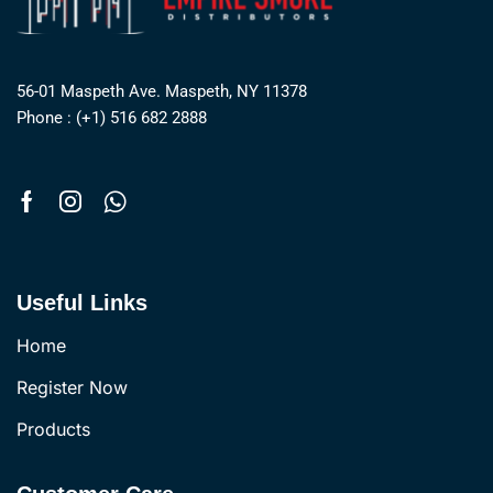
56-01 Maspeth Ave. Maspeth, NY 11378
Phone : (+1) 516 682 2888
Useful Links
Home
Register Now
Products