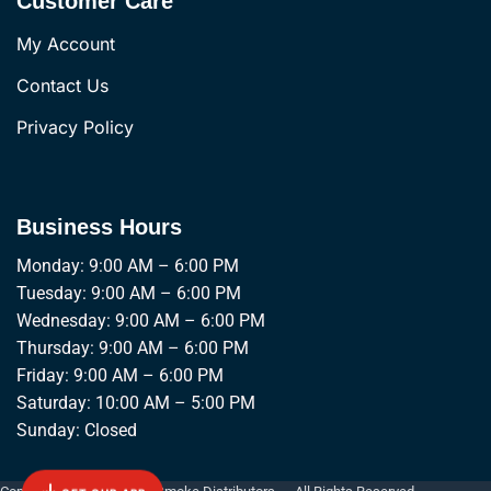
Customer Care
My Account
Contact Us
Privacy Policy
Business Hours
Monday: 9:00 AM – 6:00 PM
Tuesday: 9:00 AM – 6:00 PM
Wednesday: 9:00 AM – 6:00 PM
Thursday: 9:00 AM – 6:00 PM
Friday: 9:00 AM – 6:00 PM
Saturday: 10:00 AM – 5:00 PM
Sunday: Closed