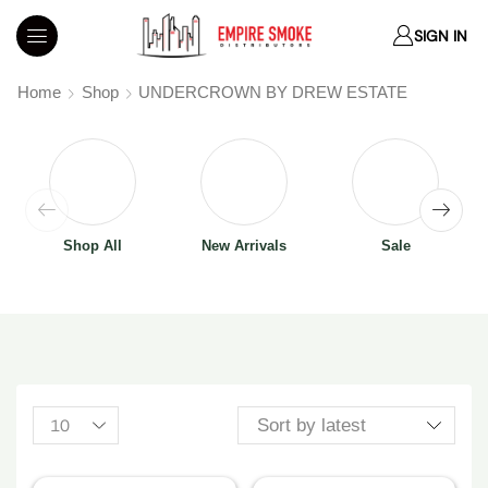
SIGN IN
Home
Shop
UNDERCROWN BY DREW ESTATE
Shop All
New Arrivals
Sale