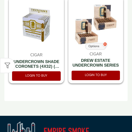
21
Options
CIGAR
CIGAR
DREW ESTATE
UNDERCROWN SHADE
UNDERCROWN SERIES
CORONETS (4X32) (5
TINS OF 10) CT50
LOGIN TO BUY
LOGIN TO BUY