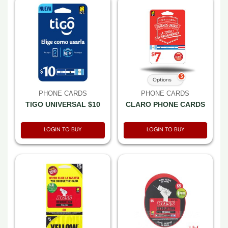
3
Options
PHONE CARDS
PHONE CARDS
TIGO UNIVERSAL $10
CLARO PHONE CARDS
LOGIN TO BUY
LOGIN TO BUY