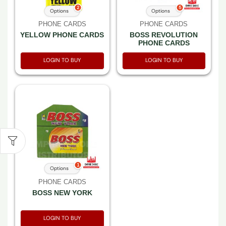
2
5
Options
Options
PHONE CARDS
PHONE CARDS
YELLOW PHONE CARDS
BOSS REVOLUTION
PHONE CARDS
LOGIN TO BUY
LOGIN TO BUY
1
Options
PHONE CARDS
BOSS NEW YORK
LOGIN TO BUY