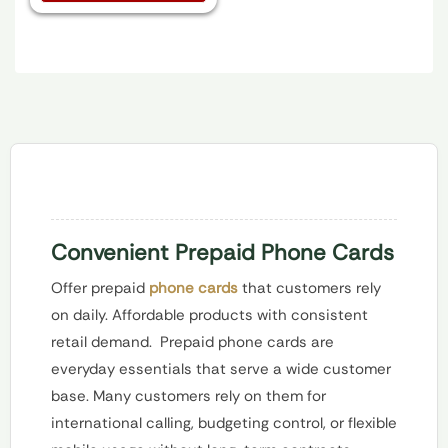
Convenient Prepaid Phone Cards
Offer prepaid
phone cards
that customers rely
on daily. Affordable products with consistent
retail demand.
Prepaid phone cards are
everyday essentials that serve a wide customer
base. Many customers rely on them for
international calling, budgeting control, or flexible