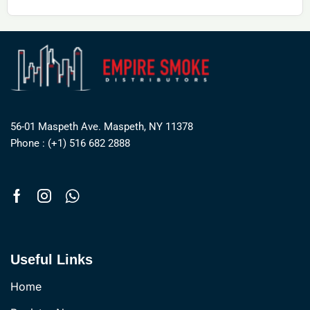
56-01 Maspeth Ave. Maspeth, NY 11378
Phone : (+1) 516 682 2888
Useful Links
Home