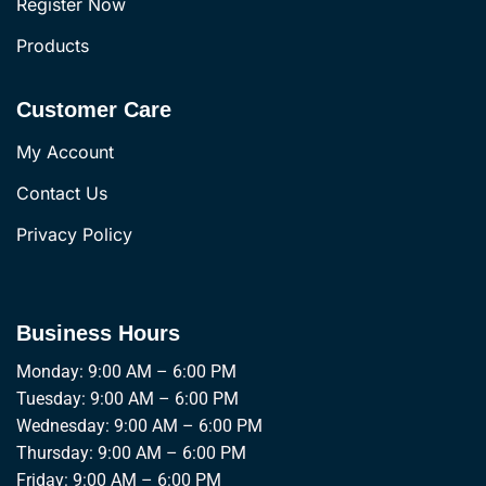
Register Now
Products
Customer Care
My Account
Contact Us
Privacy Policy
Business Hours
Monday: 9:00 AM – 6:00 PM
Tuesday: 9:00 AM – 6:00 PM
Wednesday: 9:00 AM – 6:00 PM
Thursday: 9:00 AM – 6:00 PM
Friday: 9:00 AM – 6:00 PM