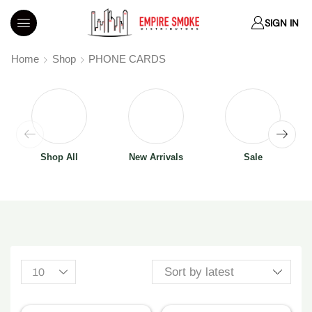
SIGN IN
Home
Shop
PHONE CARDS
Shop All
New Arrivals
Sale