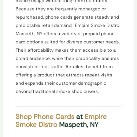
mobile usage without long-term contracts.
Because they are frequently recharged or
repurchased, phone cards generate steady and
predictable retail demand.
Empire Smoke Distro
Maspeth, NY offers a variety of prepaid phone
card options suited for diverse customer needs.
Their affordability makes them accessible to a
broad audience, while their practicality ensures
consistent foot traffic. Retailers benefit from
offering a product that attracts repeat visits
and expands their customer demographic
beyond traditional smoke shop buyers.
Shop Phone Cards
at
Empire
Smoke Distro
Maspeth, NY