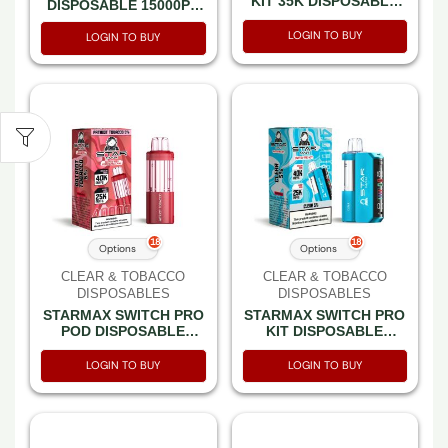
KIT 35K DISPOSABLE
DISPOSABLE 15000PF
35000PF – BOX OF 5
CLEAR 5% -BOX OF 5
LOGIN TO BUY
(7500PF PULSE MODE)
LOGIN TO BUY
18
18
Options
Options
CLEAR & TOBACCO
CLEAR & TOBACCO
DISPOSABLES
DISPOSABLES
STARMAX SWITCH PRO
STARMAX SWITCH PRO
POD DISPOSABLE
KIT DISPOSABLE
40000PF – BOX OF 5
40000PF – BOX OF 5
(25000PF BOOST
(25000PF BOOST MODE
LOGIN TO BUY
LOGIN TO BUY
MODE)
& POD + REUSABLE
BATTERY)