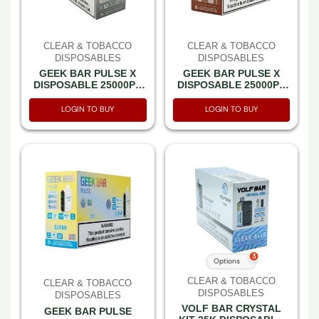
CLEAR & TOBACCO
CLEAR & TOBACCO
DISPOSABLES
DISPOSABLES
GEEK BAR PULSE X
GEEK BAR PULSE X
DISPOSABLE 25000PF
DISPOSABLE 25000PF
CLEAR DIAMOND 5% -
CLASSIC TOBACCO 5%
BOX OF 5 (15000PF
-BOX OF 5 (15000PF
LOGIN TO BUY
LOGIN TO BUY
PULSE MODE-3D
PULSE MODE-3D
CURVED SCREEN)
CURVED SCREEN)
3
Options
CLEAR & TOBACCO
CLEAR & TOBACCO
DISPOSABLES
DISPOSABLES
VOLF BAR CRYSTAL
GEEK BAR PULSE