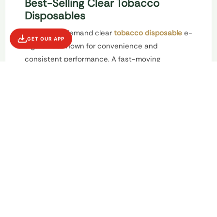
Best-Selling Clear Tobacco
Disposables
Stock high-demand clear
tobacco disposable
e-
GET OUR APP
cigarettes known for convenience and
consistent performance. A fast-moving
category ideal for strong daily sales and repeat
buyers.
Clear tobacco disposable e-cigarettes
remain a fast-moving category within modern
vape retail. Known for their convenience and
consistent performance, these disposables
appeal to customers who prefer ready-to-use
products without maintenance or refilling. Their
straightforward design makes them a top choice
for everyday buyers.
Empire Smoke Distro
Maspeth, NY stocks high-demand clear tobacco
disposables selected for quality, flavor
consistency, and reliable battery life. Compact