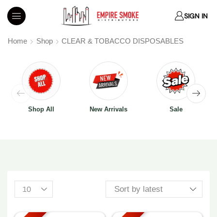
SIGN IN
Home
Shop
CLEAR & TOBACCO DISPOSABLES
Shop All
New Arrivals
Sale