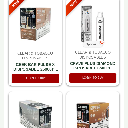
NEW
NEW
6
Options
CLEAR & TOBACCO
CLEAR & TOBACCO
DISPOSABLES
DISPOSABLES
CRAVE PLUS DIAMOND
GEEK BAR PULSE X
DISPOSABLE 6500PF –
DISPOSABLE 25000PF
BOX OF 5
VIRGINIA TOBACCO 5%
LOGIN TO BUY
-BOX OF 5 (15000PF
LOGIN TO BUY
PULSE MODE-3D
CURVED SCREEN)