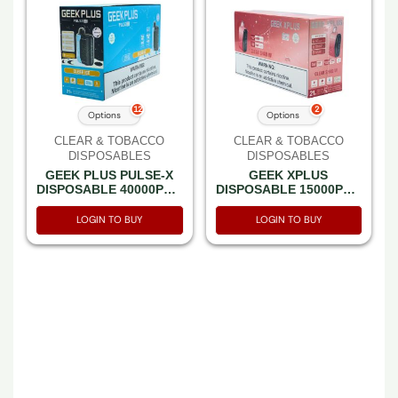
12
2
Options
Options
CLEAR & TOBACCO
CLEAR & TOBACCO
DISPOSABLES
DISPOSABLES
GEEK PLUS PULSE-X
GEEK XPLUS
DISPOSABLE 40000PF –
DISPOSABLE 15000PF –
BOX OF 5 (20000PF
BOX OF 5 (7500PF
PULSE MODE)
PULSE MODE)
LOGIN TO BUY
LOGIN TO BUY