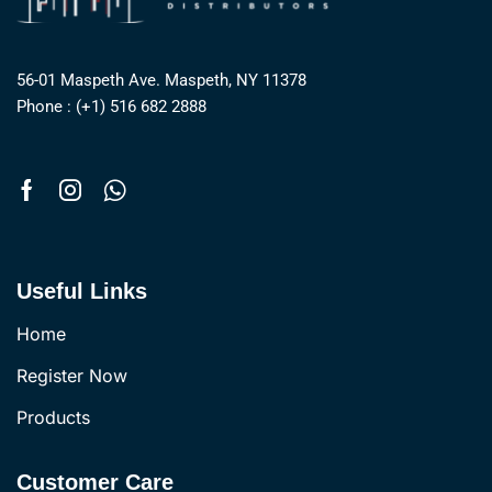
56-01 Maspeth Ave. Maspeth, NY 11378
Phone : (+1) 516 682 2888
Useful Links
Home
Register Now
Products
Customer Care