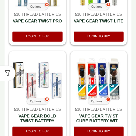
6
7
Options
Options
510 THREAD BATTERIES
510 THREAD BATTERIES
VAPE GEAR TWIST PRO
VAPE GEAR TWIST LITE
LOGIN TO BUY
LOGIN TO BUY
6
5
Options
Options
510 THREAD BATTERIES
510 THREAD BATTERIES
VAPE GEAR BOLD
VAPE GEAR TWIST
TWIST BATTERY
CUBE BATTERY WITH
SMART USB
LOGIN TO BUY
LOGIN TO BUY