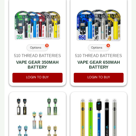
5
4
Options
Options
510 THREAD BATTERIES
510 THREAD BATTERIES
VAPE GEAR 350MAH
VAPE GEAR 650MAH
BATTERY
BATTERY
LOGIN TO BUY
LOGIN TO BUY