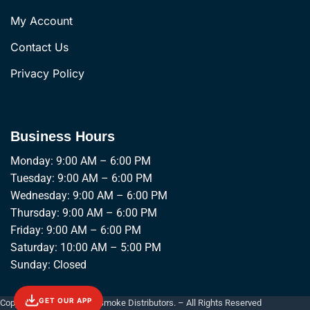
My Account
Contact Us
Privacy Policy
Business Hours
Monday: 9:00 AM – 6:00 PM
Tuesday: 9:00 AM – 6:00 PM
Wednesday: 9:00 AM – 6:00 PM
Thursday: 9:00 AM – 6:00 PM
Friday: 9:00 AM – 6:00 PM
Saturday: 10:00 AM – 5:00 PM
Sunday: Closed
GET OUR APP
Copyright © 2026 Empire Smoke Distributors. – All Rights Reserved