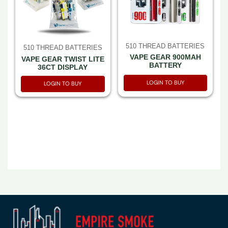
510 THREAD BATTERIES
510 THREAD BATTERIES
VAPE GEAR 900MAH
VAPE GEAR TWIST LITE
BATTERY
36CT DISPLAY
LOGIN TO BUY
LOGIN TO BUY