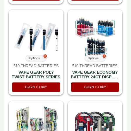
5
2
Options
Options
510 THREAD BATTERIES
510 THREAD BATTERIES
VAPE GEAR POLY
VAPE GEAR ECONOMY
TWIST BATTERY SERIES
BATTERY 24CT DISPLAY
SERIES
LOGIN TO BUY
LOGIN TO BUY