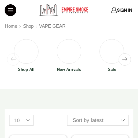
SIGN IN
Home
Shop
VAPE GEAR
Shop All
New Arrivals
Sale