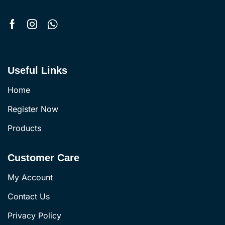
Useful Links
Home
Register Now
Products
Customer Care
My Account
Contact Us
Privacy Policy