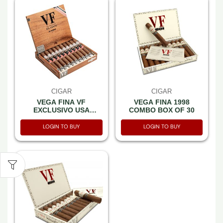
CIGAR
CIGAR
VEGA FINA VF
VEGA FINA 1998
EXCLUSIVO USA
COMBO BOX OF 30
PATRIOT (54X6) BOX OF
10
LOGIN TO BUY
LOGIN TO BUY