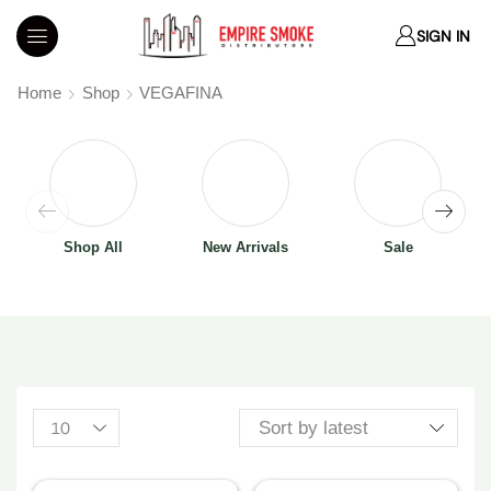
SIGN IN
Home
Shop
VEGAFINA
Shop All
New Arrivals
Sale