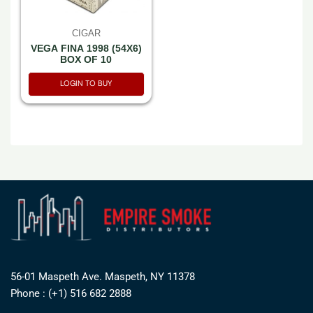
CIGAR
VEGA FINA 1998 (54X6)
BOX OF 10
LOGIN TO BUY
56-01 Maspeth Ave. Maspeth, NY 11378
Phone : (+1) 516 682 2888