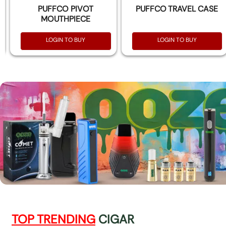
PUFFCO PIVOT
PUFFCO TRAVEL CASE
MOUTHPIECE
LOGIN TO BUY
LOGIN TO BUY
TOP TRENDING
CIGAR