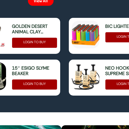
View All
GOLDEN DESERT
BIC LIGHT
ANIMAL CLAY
HOOKAH BOWL
LOGIN 
LOGIN TO BUY
15″ ESIGO SLYME
NEO HOO
BEAKER
SUPREME SE
BOX
LOGIN TO BUY
LOGIN 