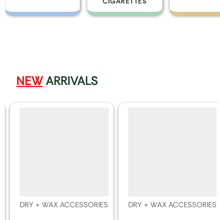
CIGARETTES
NEW
ARRIVALS
DRY + WAX ACCESSORIES
DRY + WAX ACCESSORIES