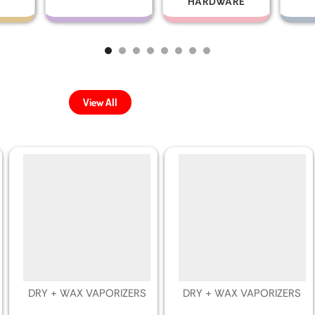
HARDWARE
View All
DRY + WAX VAPORIZERS
DRY + WAX VAPORIZERS