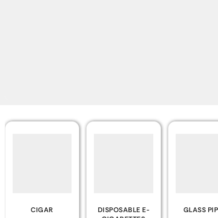
DISPOSABLE E-
GLASS PIPES
ZIPPO LIGH