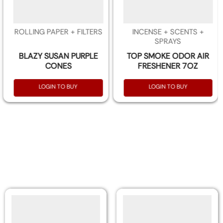
ROLLING PAPER + FILTERS
INCENSE + SCENTS +
SPRAYS
BLAZY SUSAN PURPLE
TOP SMOKE ODOR AIR
CONES
FRESHENER 7OZ
LOGIN TO BUY
LOGIN TO BUY