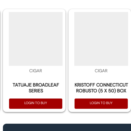
CIGAR
CIGAR
TATUAJE BROADLEAF
KRISTOFF CONNECTICUT
SERIES
ROBUSTO (5 X 50) BOX
OF 20
LOGIN TO BUY
LOGIN TO BUY