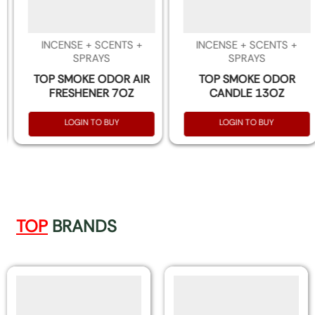
INCENSE + SCENTS +
INCENSE + SCENTS +
SPRAYS
SPRAYS
TOP SMOKE ODOR AIR
TOP SMOKE ODOR
FRESHENER 7OZ
CANDLE 13OZ
LOGIN TO BUY
LOGIN TO BUY
TOP
BRANDS