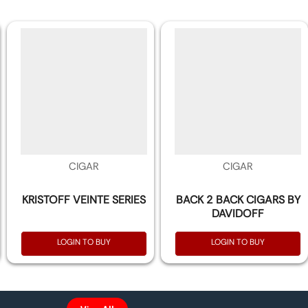
CIGAR
CIGAR
KRISTOFF VEINTE SERIES
BACK 2 BACK CIGARS BY
DAVIDOFF
LOGIN TO BUY
LOGIN TO BUY