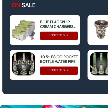
ON
SALE
BLUE FLAG WHIP
CREAM CHARGERS
(MINT) 600 (25 X 24)
(ONLY FOR FOOD
LOGIN TO BUY
USE)
10.5″ ESIGO ROCKET
BOTTLE WATER PIPE
LOGIN TO BUY