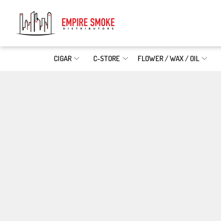
CIGAR
C-STORE
FLOWER / WAX / OIL