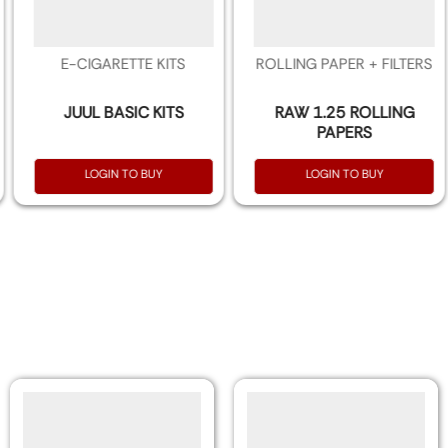
E-CIGARETTE KITS
ROLLING PAPER + FILTERS
JUUL BASIC KITS
RAW 1.25 ROLLING
PAPERS
LOGIN TO BUY
LOGIN TO BUY