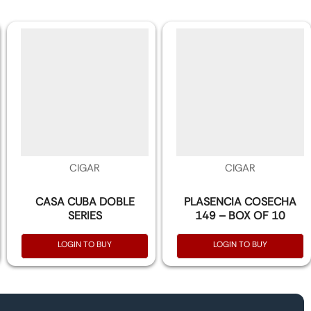
CIGAR
CIGAR
CASA CUBA DOBLE
PLASENCIA COSECHA
SERIES
149 – BOX OF 10
LOGIN TO BUY
LOGIN TO BUY