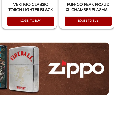
VERTIGO CLASSIC
PUFFCO PEAK PRO 3D
TORCH LIGHTER BLACK
XL CHAMBER PLASMA -
& GOLD PCS
PER PCS (ATOMIZER)
LOGIN TO BUY
LOGIN TO BUY