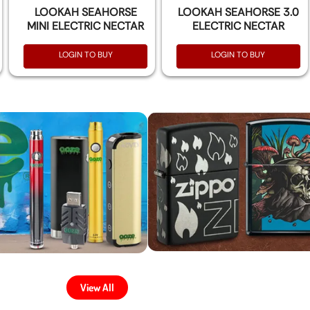
LOOKAH SEAHORSE
LOOKAH SEAHORSE 3.0
MINI ELECTRIC NECTAR
ELECTRIC NECTAR
COLLECTOR KIT
COLLECTOR KIT
LOGIN TO BUY
LOGIN TO BUY
View All