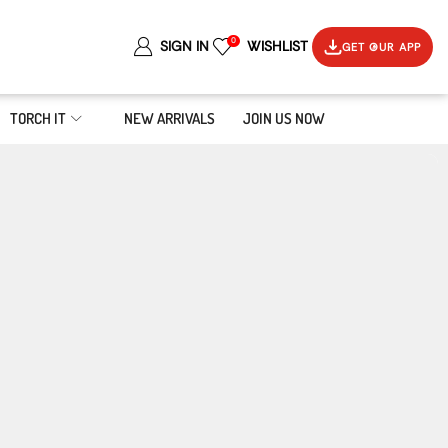
0
SIGN IN
WISHLIST
GET OUR APP
TORCH IT
NEW ARRIVALS
JOIN US NOW