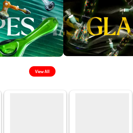
View All