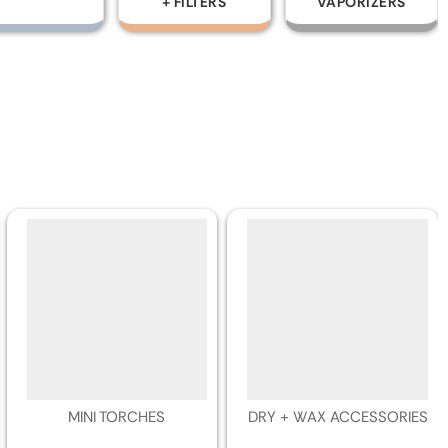
+ FILTERS
VAPORIZERS
TOBACCO
DISPOSABLES
MINI TORCHES
DRY + WAX ACCESSORIES