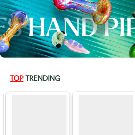
TOP
TRENDING