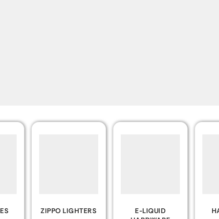
TERS
E-LIQUID
HAND PIPES
ROL