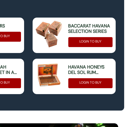
ERS
BACCARAT HAVANA
SELECTION SERIES
TO BUY
LOGIN TO BUY
KAH
HAVANA HONEYS
T IN A
DEL SOL RUM
CORONA BOX OF 25
TO BUY
LOGIN TO BUY