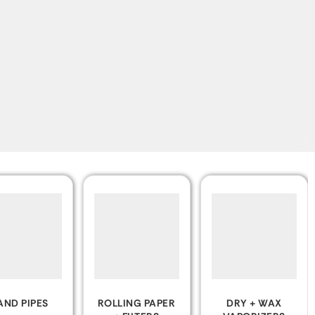
LING PAPER
DRY + WAX
CLEAR &