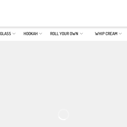
GLASS
HOOKAH
ROLL YOUR OWN
WHIP CREAM