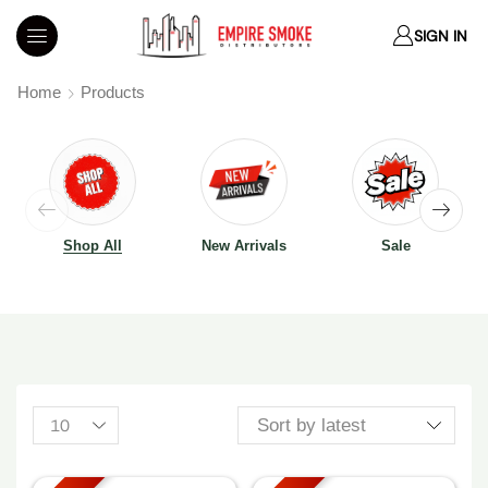
SIGN IN
Home
Products
Shop All
New Arrivals
Sale