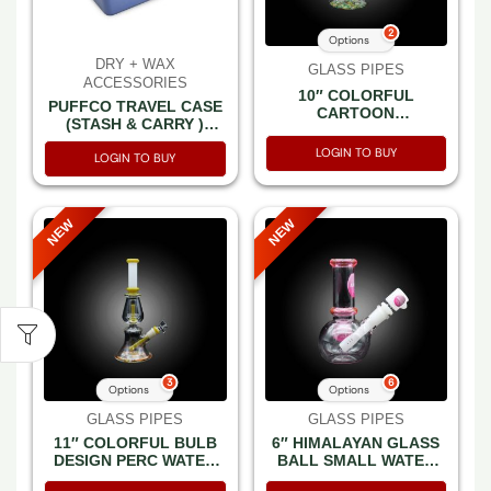
2
Options
DRY + WAX
GLASS PIPES
ACCESSORIES
10″ COLORFUL
PUFFCO TRAVEL CASE
CARTOON
(STASH & CARRY )
CHARACTERS THEMES
SAPPHIRE -BOX
PRINTED BEAKER
LOGIN TO BUY
LOGIN TO BUY
WATER PIPE
NEW
NEW
3
6
Options
Options
GLASS PIPES
GLASS PIPES
11″ COLORFUL BULB
6″ HIMALAYAN GLASS
DESIGN PERC WATER
BALL SMALL WATER
PIPE
PIPE