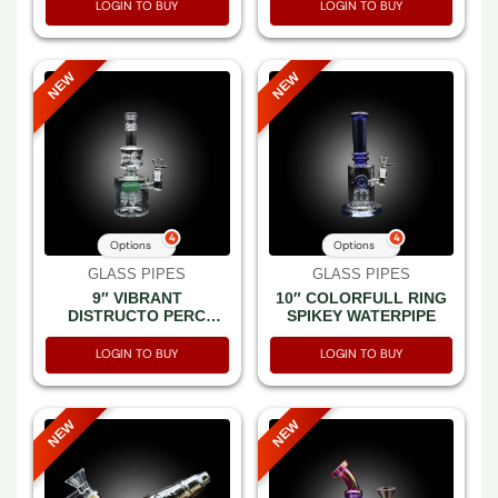
LOGIN TO BUY
LOGIN TO BUY
NEW
NEW
4
4
Options
Options
GLASS PIPES
GLASS PIPES
9″ VIBRANT
10″ COLORFULL RING
DISTRUCTO PERC
SPIKEY WATERPIPE
WATER PIPE
LOGIN TO BUY
LOGIN TO BUY
NEW
NEW