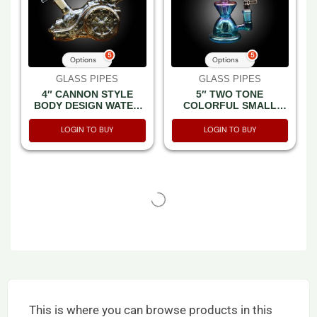
5
5
Options
Options
GLASS PIPES
GLASS PIPES
4″ CANNON STYLE
5″ TWO TONE
BODY DESIGN WATER
COLORFUL SMALL
PIPE
RECYCLE WATERPIPE
LOGIN TO BUY
LOGIN TO BUY