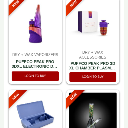
NEW
NEW
DRY + WAX
DRY + WAX VAPORIZERS
ACCESSORIES
PUFFCO PEAK PRO
PUFFCO PEAK PRO 3D
3DXL ELECTRONIC DAB
XL CHAMBER PLASMA -
RIG PLASMA (LIMITED
PER PCS (ATOMIZER)
EDITION)
LOGIN TO BUY
LOGIN TO BUY
NEW
NEW