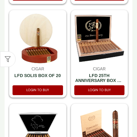
CIGAR
CIGAR
LFD SOLIS BOX OF 20
LFD 25TH
ANNIVERSARY BOX OF
25
LOGIN TO BUY
LOGIN TO BUY