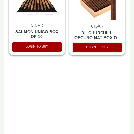
CIGAR
CIGAR
SALMON UNICO BOX
DL CHURCHILL
OF 10
OSCURO NAT BOX OF
20
LOGIN TO BUY
LOGIN TO BUY
CIGAR
CIGAR
LFD TCFKA M
LFD CHISEL
NATURAL BOX OF 5
SELECTION BOX OF 5