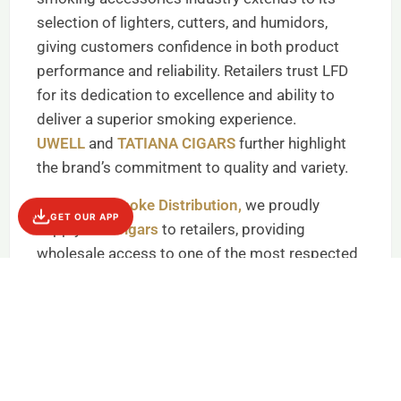
selection of lighters, cutters, and humidors,
giving customers confidence in both product
performance and reliability. Retailers trust LFD
for its dedication to excellence and ability to
deliver a superior smoking experience.
UWELL
and
TATIANA CIGARS
further highlight
the brand’s commitment to quality and variety.
At
Empire Smoke Distribution,
we proudly
GET OUR APP
supply
LFD Cigars
to retailers, providing
wholesale access to one of the most respected
names in cigars. Our dependable supply chain
ensures smoke shops can maintain inventory of
top-selling LFD products, from classic cigar
lines to essential accessories. By choosing
Empire Smoke Distribution, retailers gain
trusted brands, reliable delivery, and consistent