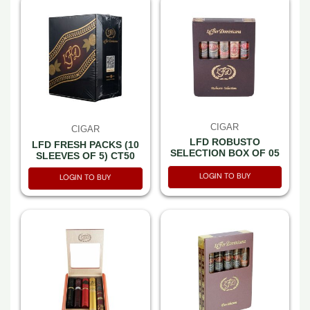
CIGAR
CIGAR
LFD ROBUSTO
LFD FRESH PACKS (10
SELECTION BOX OF 05
SLEEVES OF 5) CT50
LOGIN TO BUY
LOGIN TO BUY