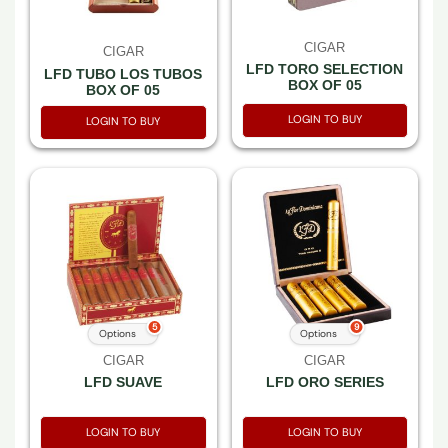
CIGAR
CIGAR
LFD TORO SELECTION
LFD TUBO LOS TUBOS
BOX OF 05
BOX OF 05
LOGIN TO BUY
LOGIN TO BUY
5
9
Options
Options
CIGAR
CIGAR
LFD SUAVE
LFD ORO SERIES
LOGIN TO BUY
LOGIN TO BUY