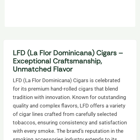
LFD (La Flor Dominicana) Cigars –
Exceptional Craftsmanship,
Unmatched Flavor
LFD (La Flor Dominicana) Cigars is celebrated
for its premium hand-rolled cigars that blend
tradition with innovation. Known for outstanding
quality and complex flavors, LFD offers a variety
of cigar lines crafted from carefully selected
tobaccos, ensuring consistency and satisfaction
with every smoke. The brand’s reputation in the
smoking accessories industry extends to its