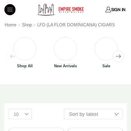
SIGN IN
Home
Shop
LFD (LA FLOR DOMINICANA) CIGARS
Shop All
New Arrivals
Sale