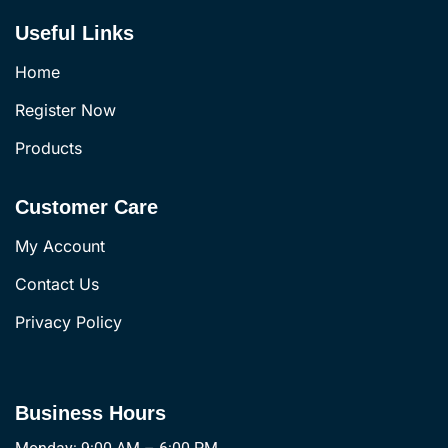
Useful Links
Home
Register Now
Products
Customer Care
My Account
Contact Us
Privacy Policy
Business Hours