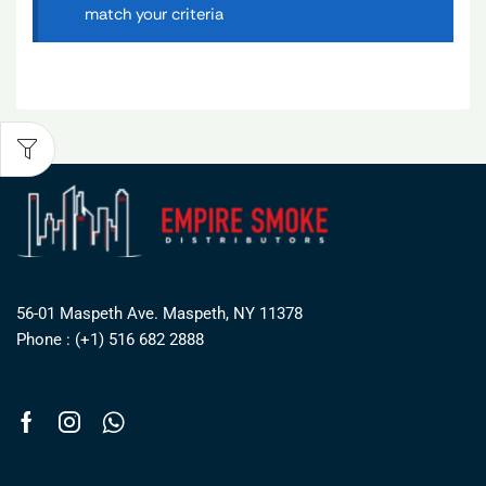
match your criteria
56-01 Maspeth Ave. Maspeth, NY 11378
Phone : (+1) 516 682 2888