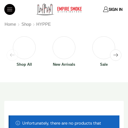
SIGN IN
Home
Shop
HYPPE
Shop All
New Arrivals
Sale
Unfortunately, there are no products that