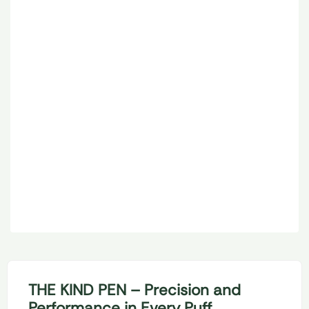
6
Options
510 THREAD BATTERIES
KIND PEN MIST SERIES
LOGIN TO BUY
THE KIND PEN – Precision and
Performance in Every Puff