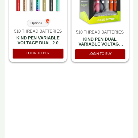
12
Options
510 THREAD BATTERIES
510 THREAD BATTERIES
KIND PEN VARIABLE
KIND PEN DUAL
VOLTAGE DUAL 2.0
VARIABLE VOLTAGE
BATTERY
OFF WHITE -BOX OF 30
LOGIN TO BUY
LOGIN TO BUY
510 THREAD BATTERIES
510 THREAD BATTERIES
KIND PEN DUAL
KIND PEN DUAL