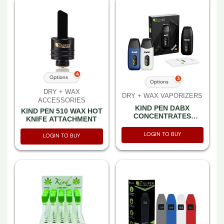
4
Options
3
Options
DRY + WAX
DRY + WAX VAPORIZERS
ACCESSORIES
KIND PEN DABX
KIND PEN 510 WAX HOT
CONCENTRATES
KNIFE ATTACHMENT
VAPORIZER
LOGIN TO BUY
LOGIN TO BUY