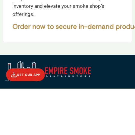
inventory and elevate your smoke shop’s
offerings.
Order now to secure in-demand product
GET OUR APP
56-01 Maspeth Ave. Maspeth, NY 11378
Phone : (+1) 516 682 2888