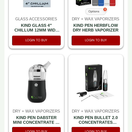
5
Options
GLASS ACCESSORIES
DRY + WAX VAPORIZERS
KIND GLASS 4″
KIND PEN HERBFLOW
CHILLUM 12MM WIDE
DRY HERB VAPORIZER
WITH SILICON CAP
-30CT DISPLAY
LOGIN TO BUY
LOGIN TO BUY
DRY + WAX VAPORIZERS
DRY + WAX VAPORIZERS
KIND PEN DABSTER
KIND PEN BULLET 2.0
MINI CONCENTRATE E-
CONCENTRATES
RIG BLACK
VAPORIZER BLACK
LOGIN TO BUY
LOGIN TO BUY