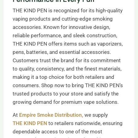
THE KIND PEN is recognized for its high-quality
vaping products and cutting-edge smoking
accessories. Known for innovative design,
reliable performance, and sleek construction,
THE KIND PEN offers items such as vaporizers,
pens, batteries, and essential accessories.
Customers trust the brand for its commitment
to quality, consistency, and the finest materials,
making it a top choice for both retailers and
consumers. Shop now to bring THE KIND PEN’s
trusted products to your store and satisfy the
growing demand for premium vape solutions.
At
Empire Smoke Distribution,
we supply
THE KIND PEN
to retailers nationwide, ensuring
dependable access to one of the most