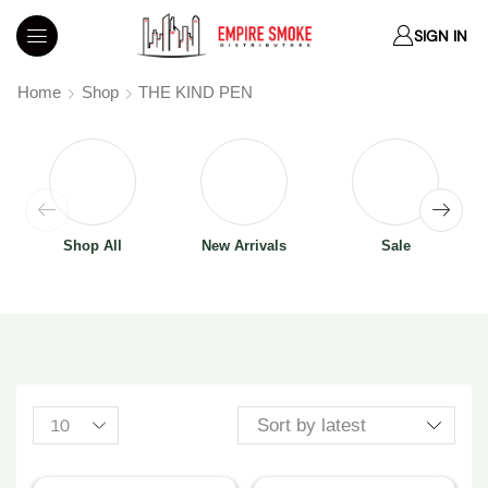
SIGN IN
Home
Shop
THE KIND PEN
Shop All
New Arrivals
Sale