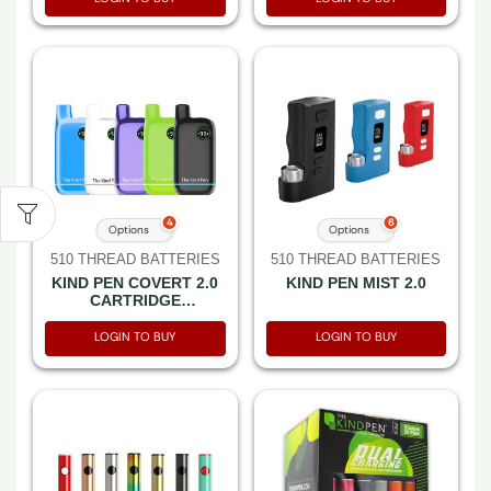
4
6
Options
Options
510 THREAD BATTERIES
510 THREAD BATTERIES
KIND PEN COVERT 2.0
KIND PEN MIST 2.0
CARTRIDGE
VAPORIZER PCS
LOGIN TO BUY
LOGIN TO BUY