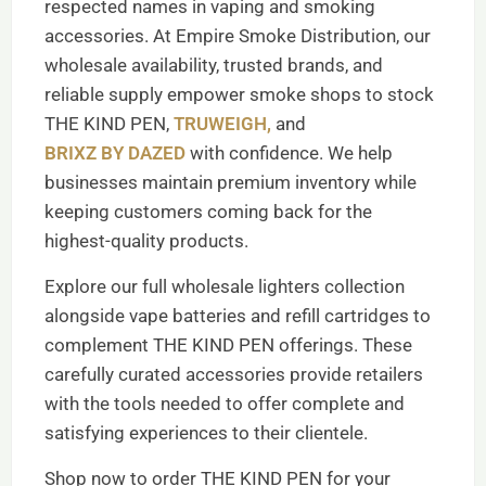
respected names in vaping and smoking
accessories. At Empire Smoke Distribution, our
wholesale availability, trusted brands, and
reliable supply empower smoke shops to stock
THE KIND PEN,
TRUWEIGH,
and
BRIXZ BY DAZED
with confidence. We help
businesses maintain premium inventory while
keeping customers coming back for the
highest-quality products.
Explore our full wholesale lighters collection
alongside vape batteries and refill cartridges to
complement THE KIND PEN offerings. These
carefully curated accessories provide retailers
with the tools needed to offer complete and
satisfying experiences to their clientele.
Shop now to order THE KIND PEN for your