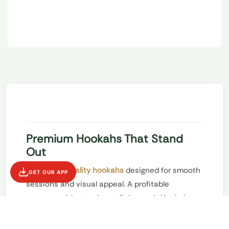
Premium Hookahs That Stand
Out
Offer
high-quality hookahs
designed for smooth
GET OUR APP
sessions and visual appeal. A profitable
category with steady retail demand.
Hookahs
are a high-impact category that attracts
customers seeking a more traditional or social