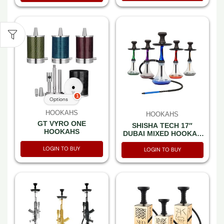
1
Options
HOOKAHS
HOOKAHS
GT VYRO ONE
SHISHA TECH 17″
HOOKAHS
DUBAI MIXED HOOKAH
1 HOSE COLOR BOX
LOGIN TO BUY
LOGIN TO BUY