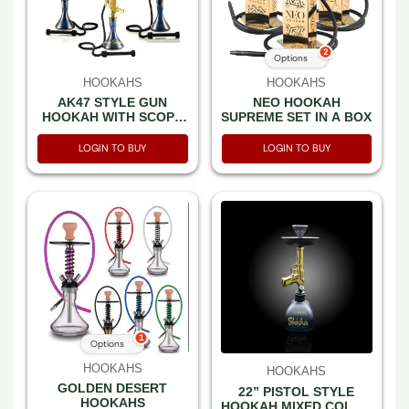
2
Options
HOOKAHS
HOOKAHS
AK47 STYLE GUN
NEO HOOKAH
HOOKAH WITH SCOPE
SUPREME SET IN A BOX
CAMO DESIGN & MIXED
COLOR -SET IN A BOX
LOGIN TO BUY
LOGIN TO BUY
1
Options
HOOKAHS
HOOKAHS
GOLDEN DESERT
22” PISTOL STYLE
HOOKAHS
HOOKAH MIXED COLOR