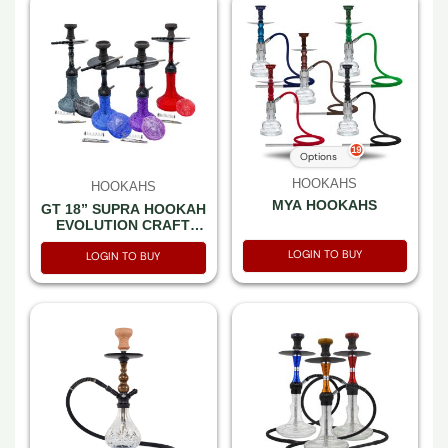
19
Options
HOOKAHS
HOOKAHS
MYA HOOKAHS
GT 18” SUPRA HOOKAH
EVOLUTION CRAFT
BASE MIX COLOR SET
LOGIN TO BUY
IN A BOX
LOGIN TO BUY