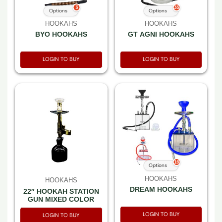
3
35
Options
Options
HOOKAHS
HOOKAHS
BYO HOOKAHS
GT AGNI HOOKAHS
LOGIN TO BUY
LOGIN TO BUY
16
Options
HOOKAHS
HOOKAHS
DREAM HOOKAHS
22″ HOOKAH STATION
GUN MIXED COLOR
LOGIN TO BUY
LOGIN TO BUY