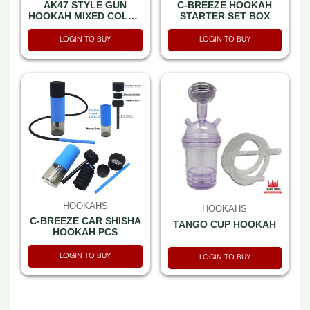
AK47 STYLE GUN
C-BREEZE HOOKAH
HOOKAH MIXED COLOR
STARTER SET BOX
-SET IN A BOX
LOGIN TO BUY
LOGIN TO BUY
HOOKAHS
HOOKAHS
C-BREEZE CAR SHISHA
TANGO CUP HOOKAH
HOOKAH PCS
LOGIN TO BUY
LOGIN TO BUY