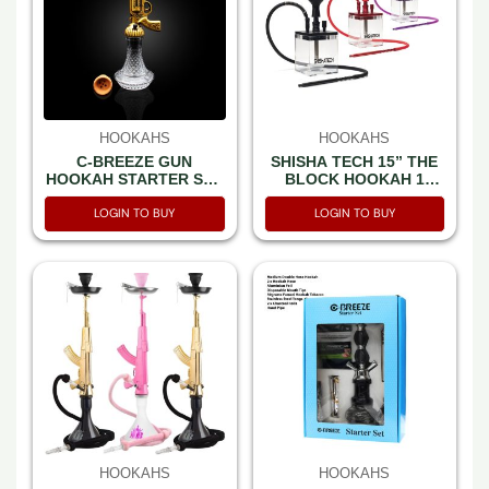
HOOKAHS
HOOKAHS
C-BREEZE GUN
SHISHA TECH 15” THE
HOOKAH STARTER SET
BLOCK HOOKAH 1
BOX
HOSE WITH TRAVEL
LOGIN TO BUY
LOGIN TO BUY
BAG MIXED COLOR
HOOKAHS
HOOKAHS