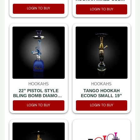
-SET IN A BOX
LOGIN TO BUY
LOGIN TO BUY
HOOKAHS
HOOKAHS
22” PISTOL STYLE
TANGO HOOKAH
BLING BOMB DIAMOND
ECONO SMALL 19”
HOOKAH MIXED COLOR
LOGIN TO BUY
LOGIN TO BUY
-SET IN A BOX