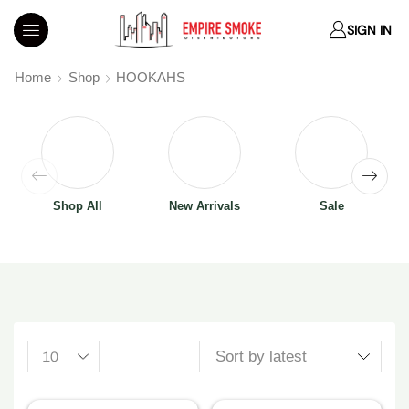
SIGN IN
Home
Shop
HOOKAHS
Shop All
New Arrivals
Sale