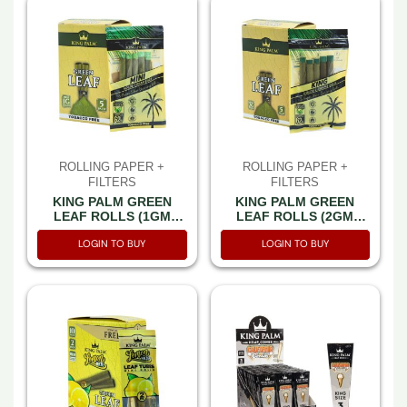
ROLLING PAPER +
ROLLING PAPER +
FILTERS
FILTERS
KING PALM GREEN
KING PALM GREEN
LEAF ROLLS (1GM
LEAF ROLLS (2GM
EACH) MINI SIZE WITH
EACH) KING SIZE WITH
LOGIN TO BUY
LOGIN TO BUY
HUMIDITY PACK 5CT PK
HUMIDITY PACK 5CT PK
-BOX OF 8 PACK
-BOX OF 8 PACK