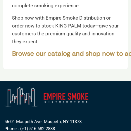
complete smoking experience.
Shop now with Empire Smoke Distribution or
order now to stock KING PALM today—give your
customers the premium quality and innovation
they expect.
Browse our catalog and shop now to ad
56-01 Maspeth Ave. Maspeth, NY 11378
Phone : (+1) 516 682 2888