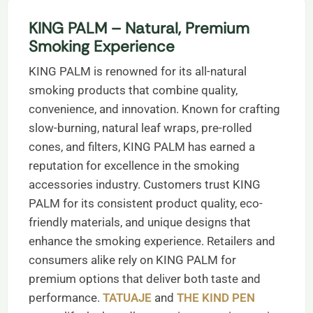
KING PALM – Natural, Premium
Smoking Experience
KING PALM is renowned for its all-natural
smoking products that combine quality,
convenience, and innovation. Known for crafting
slow-burning, natural leaf wraps, pre-rolled
cones, and filters, KING PALM has earned a
reputation for excellence in the smoking
accessories industry. Customers trust KING
PALM for its consistent product quality, eco-
friendly materials, and unique designs that
enhance the smoking experience. Retailers and
consumers alike rely on KING PALM for
premium options that deliver both taste and
performance.
TATUAJE
and
THE KIND PEN