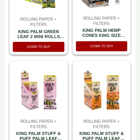
ROLLING PAPER +
ROLLING PAPER +
FILTERS
FILTERS
KING PALM HEMP
KING PALM GREEN
CONES KING SIZE
LEAF 2 MINI ROLLS
CALIFORNIA CREAM
(1GM EACH) LEMON
3CT PACK 30 PACK PER
LOGIN TO BUY
HAZE WITH 2GM
LOGIN TO BUY
BOX
HUMIDITY PACKET 2CT
PACK -BOX OF 10 PACK
ROLLING PAPER +
ROLLING PAPER +
FILTERS
FILTERS
KING PALM STUFF &
KING PALM STUFF &
PUFF PALM LEAF
PUFF PALM LEAF