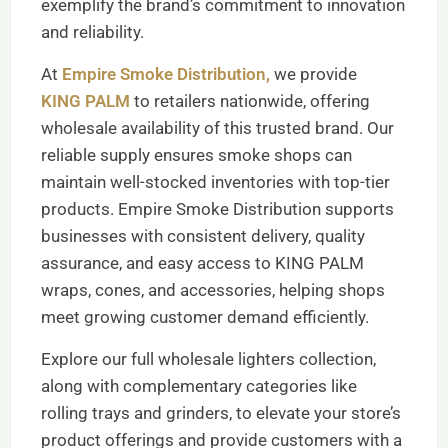
exemplify the brand’s commitment to innovation
and reliability.
At
Empire Smoke Distribution,
we provide
KING PALM
to retailers nationwide, offering
wholesale availability of this trusted brand. Our
reliable supply ensures smoke shops can
maintain well-stocked inventories with top-tier
products. Empire Smoke Distribution supports
businesses with consistent delivery, quality
assurance, and easy access to KING PALM
wraps, cones, and accessories, helping shops
meet growing customer demand efficiently.
Explore our full wholesale lighters collection,
along with complementary categories like
rolling trays and grinders, to elevate your store’s
product offerings and provide customers with a