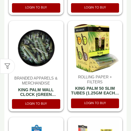
BUBBLE GUM MINI 1GM
CARAMEL CLOUDS
LOGIN TO BUY
LOGIN TO BUY
ROLL 2PK – 10 PER
MINI 1GM ROLL 2PK –
BOX
10 PER BOX
ROLLING PAPER +
BRANDED APPARELS &
FILTERS
MERCHANDISE
KING PALM 50 SLIM
KING PALM WALL
TUBES (1.25GM EACH) -
CLOCK (GREEN
BOX OF 50 TUBES
CLOCK)
LOGIN TO BUY
LOGIN TO BUY