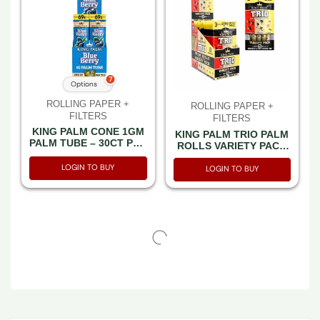
7
Options
ROLLING PAPER +
ROLLING PAPER +
FILTERS
FILTERS
KING PALM CONE 1GM
KING PALM TRIO PALM
PALM TUBE – 30CT PER
ROLLS VARIETY PACK
BOX
(STRAWBERRY-
LOGIN TO BUY
NATURAL-BANANA)
LOGIN TO BUY
3CT PACK -BOX OF 15
PACK