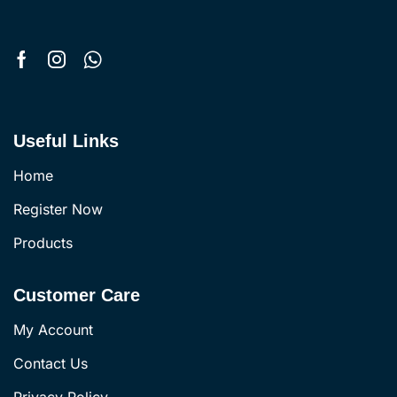
Useful Links
Home
Register Now
Products
Customer Care
My Account
Contact Us