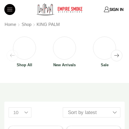
SIGN IN
Home
Shop
KING PALM
Shop All
New Arrivals
Sale