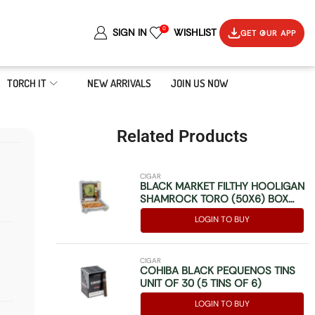
0
SIGN IN
WISHLIST
GET OUR APP
TORCH IT
NEW ARRIVALS
JOIN US NOW
Related Products
CIGAR
BLACK MARKET FILTHY HOOLIGAN
SHAMROCK TORO (50X6) BOX
OF 10
LOGIN TO BUY
CIGAR
COHIBA BLACK PEQUENOS TINS
UNIT OF 30 (5 TINS OF 6)
LOGIN TO BUY