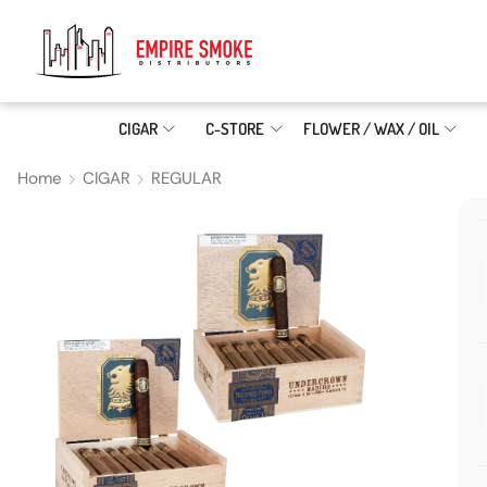
CIGAR
C-STORE
FLOWER / WAX / OIL
Home
CIGAR
REGULAR