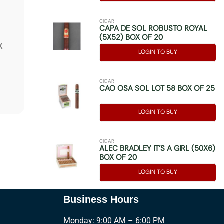
CIGAR
CAPA DE SOL ROBUSTO ROYAL
(5X52) BOX OF 20
X
LOGIN TO BUY
CIGAR
CAO OSA SOL LOT 58 BOX OF 25
OX
LOGIN TO BUY
CIGAR
ALEC BRADLEY IT’S A GIRL (50X6)
BOX OF 20
OF
LOGIN TO BUY
Business Hours
Monday: 9:00 AM – 6:00 PM