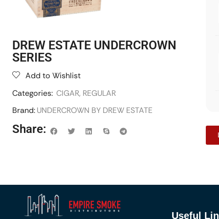
DREW ESTATE UNDERCROWN
SERIES
Add to Wishlist
Categories:
CIGAR
,
REGULAR
Brand:
UNDERCROWN BY DREW ESTATE
Share:
Useful Li