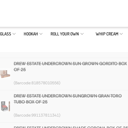
GLASS
HOOKAH
ROLL YOUR OWN
WHIP CREAM
DREW ESTATE UNDERCROWN SUN GROWN GORDITO BOX
OF 25
818578010556
DREW ESTATE UNDERCROWN SUNGROWN GRAN TORO
TUBO BOX OF 25
991137811341