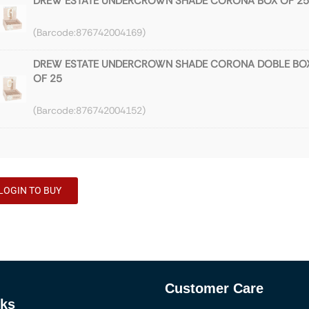
DREW ESTATE UNDERCROWN SHADE CORONA BOX OF 25
876742004169
DREW ESTATE UNDERCROWN SHADE CORONA DOBLE BO
OF 25
876742004152
DREW ESTATE UNDERCROWN SHADE 2021 GRAN TORO B
OF 25
876742004114
LOGIN TO BUY
DREW ESTATE UNDERCROWN MADURO GRAN TORO BOX 
25
876742000208
Customer Care
DREW ESTATE UNDERCROWN MADURO CORONA DOBLE
nks