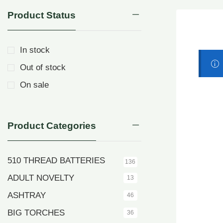
Product Status
In stock
Out of stock
On sale
Product Categories
510 THREAD BATTERIES
136
ADULT NOVELTY
13
ASHTRAY
46
BIG TORCHES
36