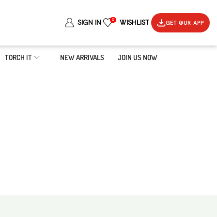
0
SIGN IN
WISHLIST
GET OUR APP
TORCH IT
NEW ARRIVALS
JOIN US NOW