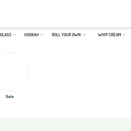
GLASS
HOOKAH
ROLL YOUR OWN
WHIP CREAM
Sale