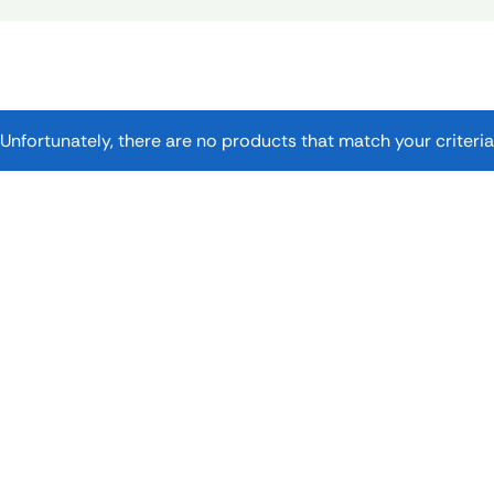
Unfortunately, there are no products that match your criteria