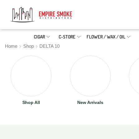
CIGAR
C-STORE
FLOWER / WAX / OIL
Home
Shop
DELTA 10
Shop All
New Arrivals