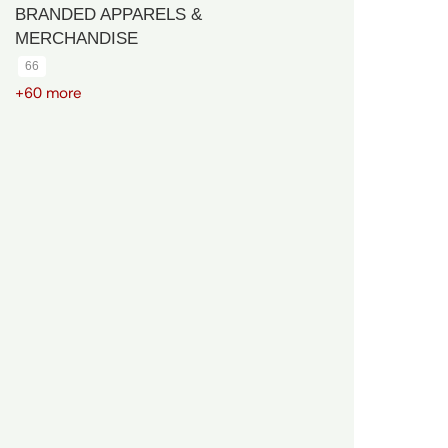
BRANDED APPARELS &
MERCHANDISE
66
+60 more