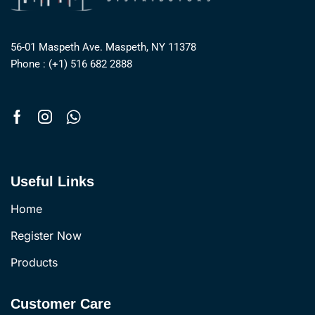
56-01 Maspeth Ave. Maspeth, NY 11378
Phone : (+1) 516 682 2888
Useful Links
Home
Register Now
Products
Customer Care