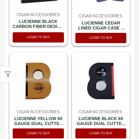
CIGAR ACCESSORIES
CIGAR ACCESSORIES
LUCIENNE BLACK
LUCIENNE CEDAR
CARBON FIBER DESIGN
LINED CIGAR CASE –
CIGAR CUTTER &
NAVY SONATA (XC452)
ASHTRAY SET BOX
LOGIN TO BUY
LOGIN TO BUY
(ACS2)
CIGAR ACCESSORIES
CIGAR ACCESSORIES
LUCIENNE YELLOW 60
LUCIENNE BLACK 60
GAUGE DUAL CUTTER
GAUGE DUAL CUTTER
V CUTTER WITH PUNCH
V CUTTER WITH PUNCH
LOGIN TO BUY
LOGIN TO BUY
& CIGAR REST
& CIGAR REST
(CUT128)
(CUT129)