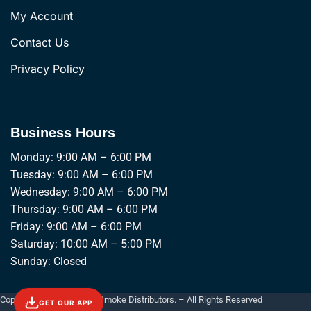
My Account
Contact Us
Privacy Policy
Business Hours
Monday: 9:00 AM – 6:00 PM
Tuesday: 9:00 AM – 6:00 PM
Wednesday: 9:00 AM – 6:00 PM
Thursday: 9:00 AM – 6:00 PM
Friday: 9:00 AM – 6:00 PM
Saturday: 10:00 AM – 5:00 PM
Sunday: Closed
Copyright © 2026 Empire Smoke Distributors. – All Rights Reserved
GET OUR APP