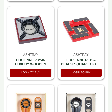
ASHTRAY
ASHTRAY
LUCIENNE 7.25IN
LUCIENNE RED &
LUXURY WOODEN
BLACK SQUARE CIGAR
CIGAR ASHTRAY (A241)
ASHTRAY (7.85” X 7.85”
X 2.25”) (A269)
LOGIN TO BUY
LOGIN TO BUY