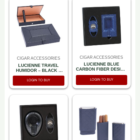
CIGAR ACCESSORIES
CIGAR ACCESSORIES
LUCIENNE BLUE
LUCIENNE TRAVEL
CARBON FIBER DESIGN
HUMIDOR – BLACK +
CIGAR CUTTER &
BLACK FLAT NAPPA +
ASHTRAY SET BOX
LOGIN TO BUY
DIMOND PRINT (XC553)
LOGIN TO BUY
(ACS1)