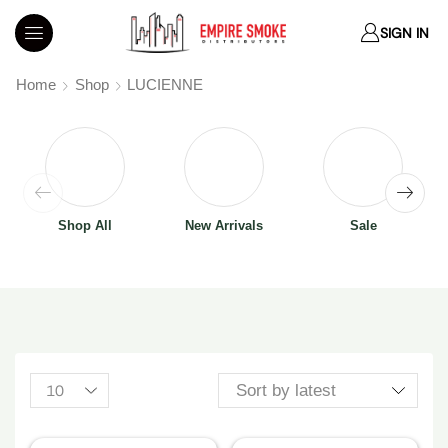
SIGN IN
Home
Shop
LUCIENNE
Shop All
New Arrivals
Sale