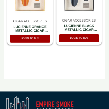
CIGAR ACCESSORIES
CIGAR ACCESSORIES
LUCIENNE BLACK
LUCIENNE ORANGE
METALLIC CIGAR
METALLIC CIGAR
CUTTER & ASHTRAY
CUTTER & ASHTRAY
SET BOX (ACS3)
LOGIN TO BUY
SET BOX (ACS4)
LOGIN TO BUY