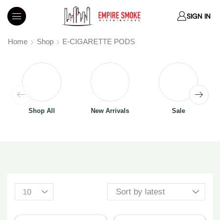
SIGN IN
Home
Shop
E-CIGARETTE PODS
Shop All
New Arrivals
Sale