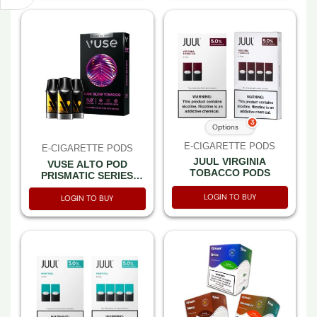
3
Options
E-CIGARETTE PODS
E-CIGARETTE PODS
JUUL VIRGINIA
VUSE ALTO POD
TOBACCO PODS
PRISMATIC SERIES
DUSK GLOW TOBACCO
LOGIN TO BUY
5% 3CT PACK -BOX OF
LOGIN TO BUY
5 PACK