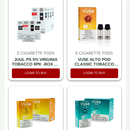
E-CIGARETTE PODS
E-CIGARETTE PODS
JUUL PS 5% VIRGINIA
VUSE ALTO POD
TOBACCO 8PK -BOX OF
CLASSIC TOBACCO
4 (32.99PP)
1.8% 2CT -BOX OF 5
LOGIN TO BUY
LOGIN TO BUY