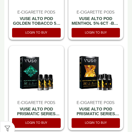
E-CIGARETTE PODS
E-CIGARETTE PODS
VUSE ALTO POD
VUSE ALTO POD
GOLDEN TOBACCO 5%
MENTHOL 5% 6CT -BOX
6CT -BOX OF 5
OF 5
LOGIN TO BUY
LOGIN TO BUY
E-CIGARETTE PODS
E-CIGARETTE PODS
VUSE ALTO POD
VUSE ALTO POD
PRISMATIC SERIES
PRISMATIC SERIES
AQUA FROST
GOLDEN SPARK
LOGIN TO BUY
LOGIN TO BUY
MENTHOL 5% 3CT
TOBACCO 5% 3CT
PACK -BOX OF 5 PACK
PACK -BOX OF 5 PACK