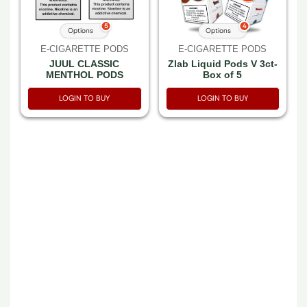
5
4
Options
Options
E-CIGARETTE PODS
E-CIGARETTE PODS
JUUL CLASSIC
Zlab Liquid Pods V 3ct-
MENTHOL PODS
Box of 5
LOGIN TO BUY
LOGIN TO BUY
E-CIGARETTE PODS
E-CIGARETTE PODS
VUSE SOLO
VUSE VIBE TANK
CARTRIDGE MENTHOL
MENTHOL 3% 2CT
4.8% NIC 0.5ML 2CT
PACK -BOX OF 5 PACK