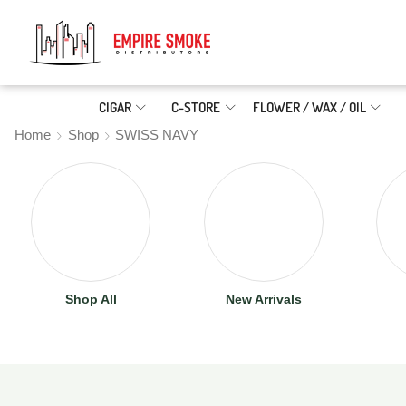
CIGAR
C-STORE
FLOWER / WAX / OIL
Home
Shop
SWISS NAVY
Shop All
New Arrivals