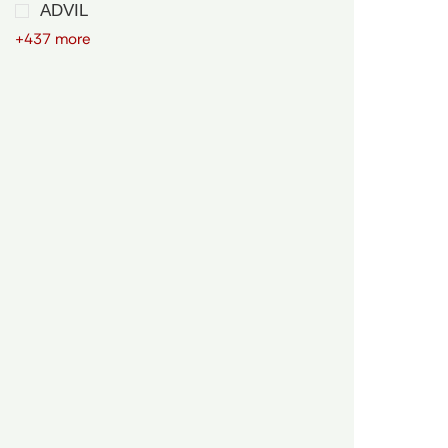
ADVIL
+437 more