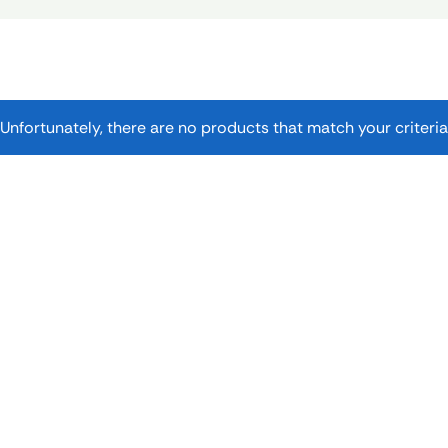
Unfortunately, there are no products that match your criteria