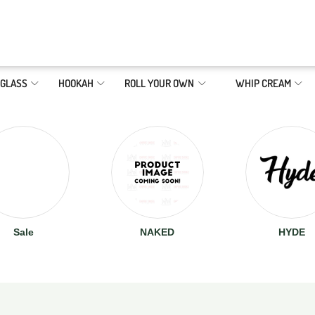
GLASS
HOOKAH
ROLL YOUR OWN
WHIP CREAM
Sale
NAKED
HYDE