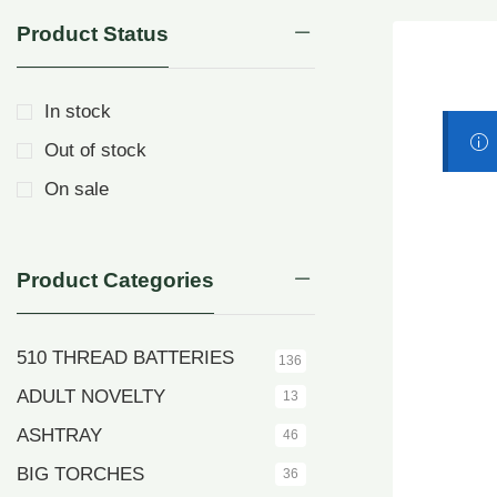
Product Status
In stock
Out of stock
On sale
Product Categories
510 THREAD BATTERIES
136
ADULT NOVELTY
13
ASHTRAY
46
BIG TORCHES
36