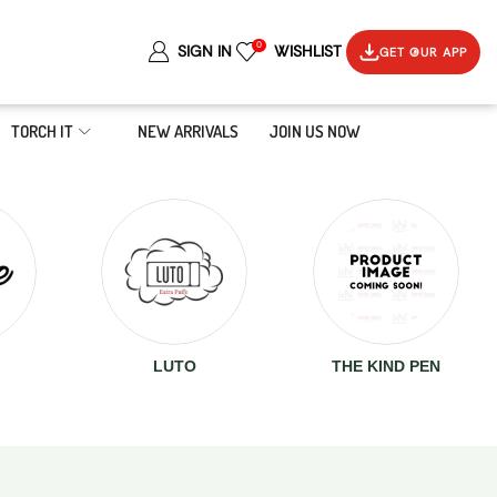
0
SIGN IN
WISHLIST
GET OUR APP
TORCH IT
NEW ARRIVALS
JOIN US NOW
LUTO
THE KIND PEN