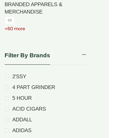
BRANDED APPARELS &
MERCHANDISE
66
+60 more
Filter By Brands
2'SSY
4 PART GRINDER
5 HOUR
ACID CIGARS
ADDALL
ADIDAS