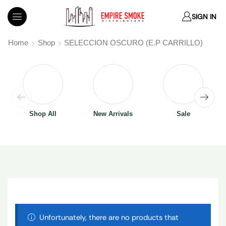
SIGN IN
Home
Shop
SELECCION OSCURO (E.P CARRILLO)
Shop All
New Arrivals
Sale
Unfortunately, there are no products that