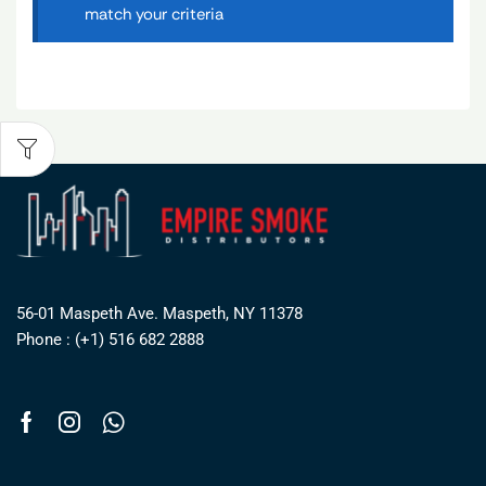
match your criteria
56-01 Maspeth Ave. Maspeth, NY 11378
Phone : (+1) 516 682 2888