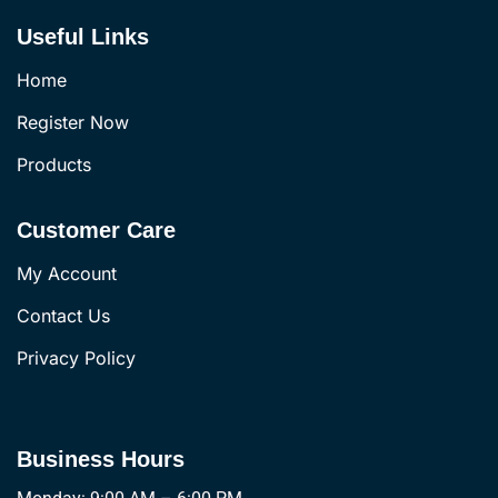
Useful Links
Home
Register Now
Products
Customer Care
My Account
Contact Us
Privacy Policy
Business Hours