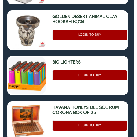
GOLDEN DESERT ANIMAL CLAY
HOOKAH BOWL
LOGIN TO BUY
BIC LIGHTERS
LOGIN TO BUY
HAVANA HONEYS DEL SOL RUM
CORONA BOX OF 25
LOGIN TO BUY