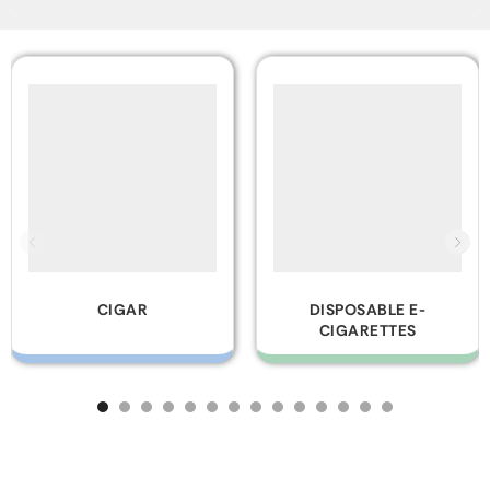
DISPOSABLE E-
GLASS PIPES
CIGARETTES