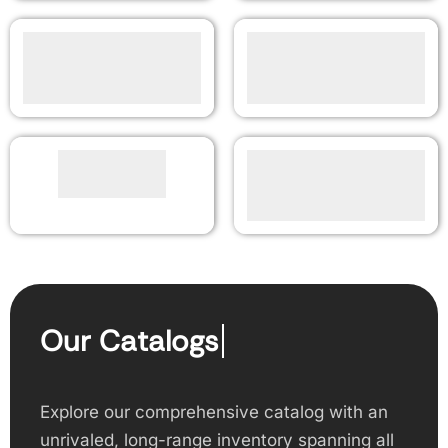
Our Catalogs
Explore our comprehensive catalog with an
unrivaled, long-range inventory spanning all