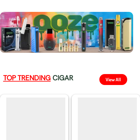
TOP TRENDING
CIGAR
View All