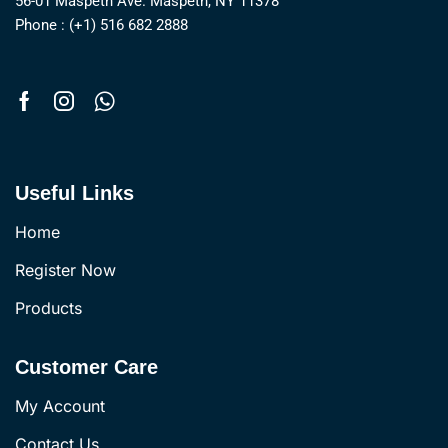
56-01 Maspeth Ave. Maspeth, NY 11378
Phone : (+1) 516 682 2888
Useful Links
Home
Register Now
Products
Customer Care
My Account
Contact Us