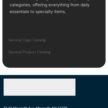
categories, offering everything from daily
essentials to specialty items.
General Cigar Catalog
General Product Catalog