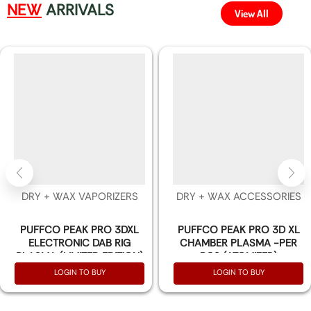
NEW
ARRIVALS
View All
DRY + WAX VAPORIZERS
DRY + WAX ACCESSORIES
PUFFCO PEAK PRO 3DXL
PUFFCO PEAK PRO 3D XL
ELECTRONIC DAB RIG
CHAMBER PLASMA -PER
PLASMA (LIMITED EDITION)
PCS (ATOMIZER)
LOGIN TO BUY
LOGIN TO BUY