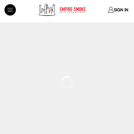
SIGN IN