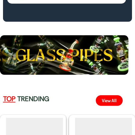
TOP
TRENDING
View All