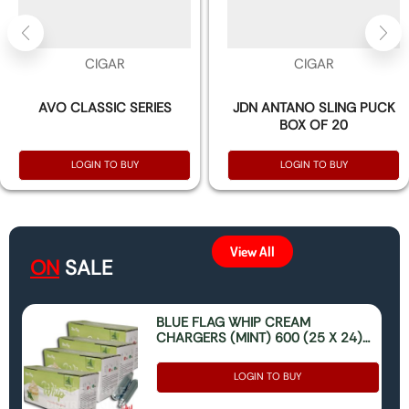
CIGAR
CIGAR
AVO CLASSIC SERIES
JDN ANTANO SLING PUCK
BOX OF 20
LOGIN TO BUY
LOGIN TO BUY
View All
ON
SALE
BLUE FLAG WHIP CREAM
CHARGERS (MINT) 600 (25 X 24)
(ONLY FOR FOOD USE)
LOGIN TO BUY