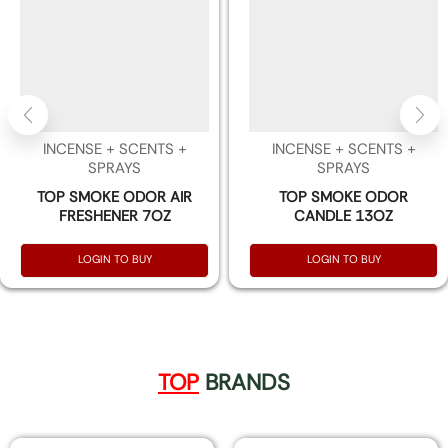
INCENSE + SCENTS +
INCENSE + SCENTS +
SPRAYS
SPRAYS
TOP SMOKE ODOR AIR
TOP SMOKE ODOR
FRESHENER 7OZ
CANDLE 13OZ
LOGIN TO BUY
LOGIN TO BUY
TOP
BRANDS