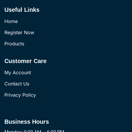
Useful Links
Home
Register Now
Products
Customer Care
My Account
Contact Us
Privacy Policy
Business Hours