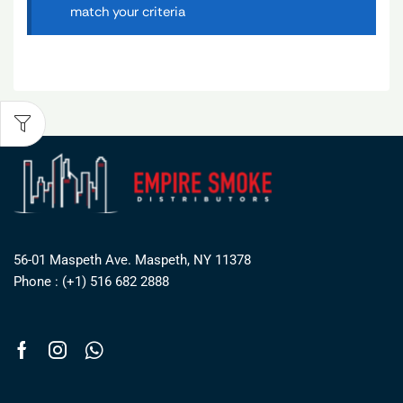
match your criteria
56-01 Maspeth Ave. Maspeth, NY 11378
Phone : (+1) 516 682 2888