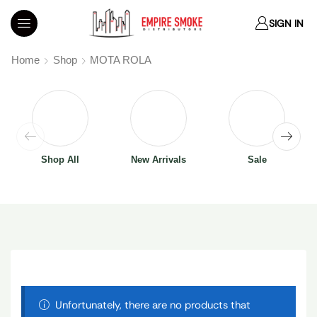
SIGN IN
Home
Shop
MOTA ROLA
Shop All
New Arrivals
Sale
Unfortunately, there are no products that