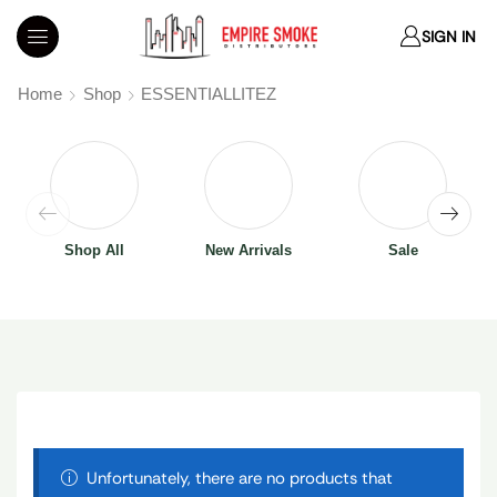
SIGN IN
Home
Shop
ESSENTIALLITEZ
Shop All
New Arrivals
Sale
Unfortunately, there are no products that