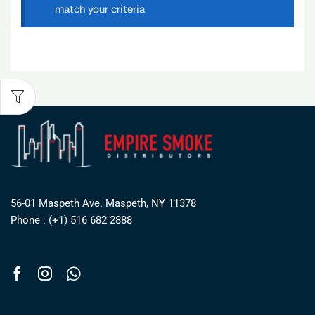
match your criteria
56-01 Maspeth Ave. Maspeth, NY 11378
Phone : (+1) 516 682 2888