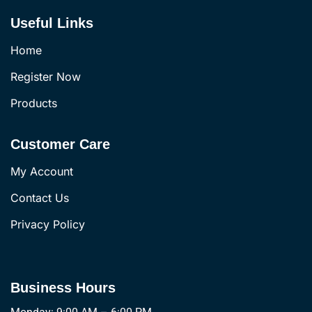
Useful Links
Home
Register Now
Products
Customer Care
My Account
Contact Us
Privacy Policy
Business Hours