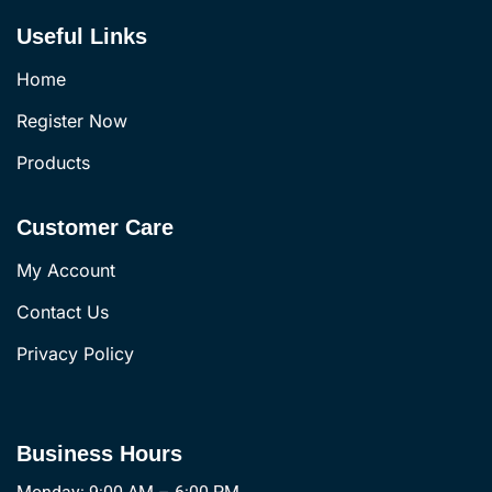
Useful Links
Home
Register Now
Products
Customer Care
My Account
Contact Us
Privacy Policy
Business Hours