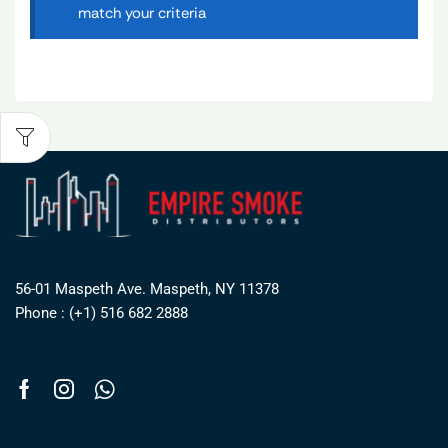
match your criteria
56-01 Maspeth Ave. Maspeth, NY 11378
Phone : (+1) 516 682 2888