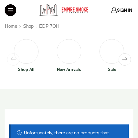
SIGN IN
Home
Shop
EDP 7OH
Shop All
New Arrivals
Sale
Unfortunately, there are no products that