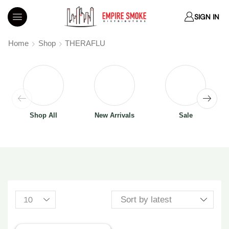
SIGN IN
Home
Shop
THERAFLU
Shop All
New Arrivals
Sale