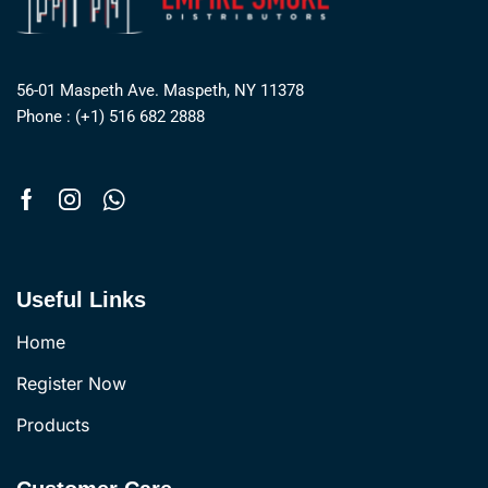
56-01 Maspeth Ave. Maspeth, NY 11378
Phone : (+1) 516 682 2888
Useful Links
Home
Register Now
Products