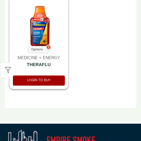
2
Options
MEDICINE + ENERGY
THERAFLU
LOGIN TO BUY