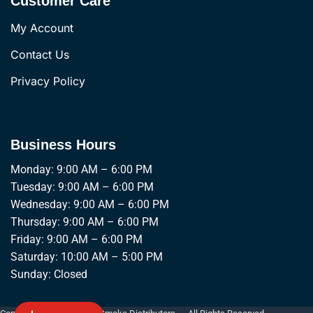
Customer Care
My Account
Contact Us
Privacy Policy
Business Hours
Monday: 9:00 AM – 6:00 PM
Tuesday: 9:00 AM – 6:00 PM
Wednesday: 9:00 AM – 6:00 PM
Thursday: 9:00 AM – 6:00 PM
Friday: 9:00 AM – 6:00 PM
Saturday: 10:00 AM – 5:00 PM
Sunday: Closed