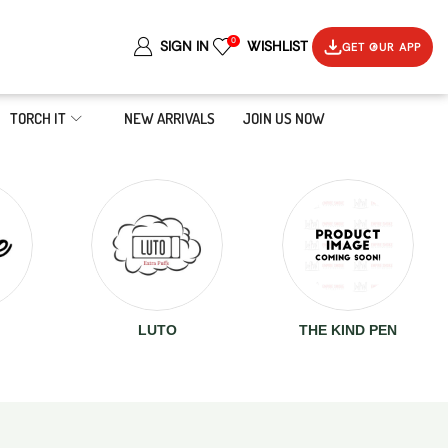
0
SIGN IN
WISHLIST
GET OUR APP
TORCH IT
NEW ARRIVALS
JOIN US NOW
LUTO
THE KIND PEN