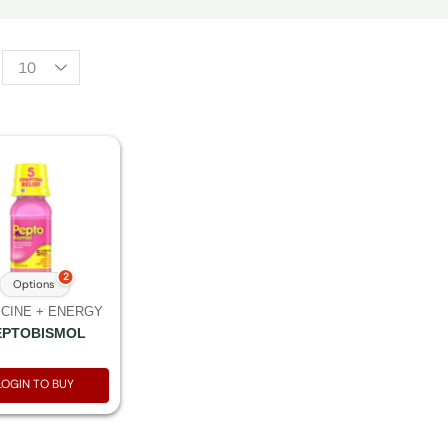
2
Options
CINE + ENERGY
EPTOBISMOL
LOGIN TO BUY