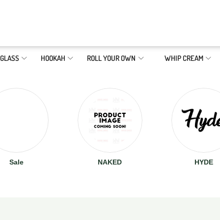
GLASS
HOOKAH
ROLL YOUR OWN
WHIP CREAM
Sale
NAKED
HYDE