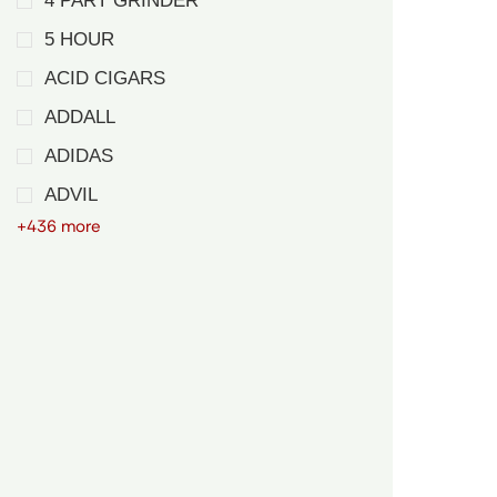
4 PART GRINDER
5 HOUR
ACID CIGARS
ADDALL
ADIDAS
ADVIL
+436 more