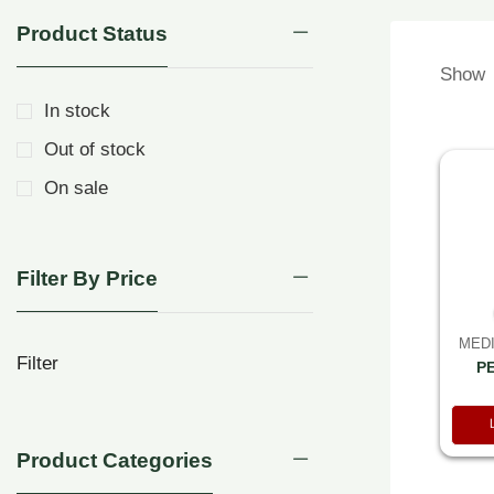
Product Status
Show
In stock
Out of stock
On sale
Filter By Price
MEDI
Filter
P
Product Categories