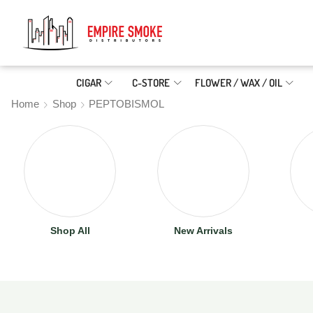
CIGAR
C-STORE
FLOWER / WAX / OIL
Home
Shop
PEPTOBISMOL
Shop All
New Arrivals