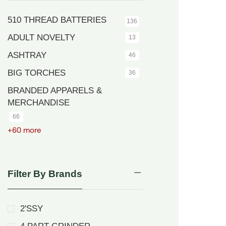
510 THREAD BATTERIES
136
ADULT NOVELTY
13
ASHTRAY
46
BIG TORCHES
36
BRANDED APPARELS &
MERCHANDISE
66
+60 more
Filter By Brands
2'SSY