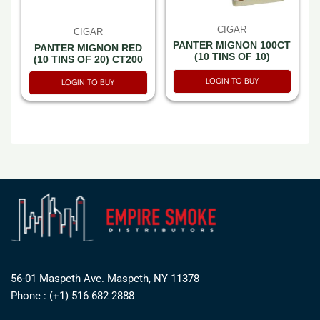
CIGAR
CIGAR
PANTER MIGNON 100CT
PANTER MIGNON RED
(10 TINS OF 10)
(10 TINS OF 20) CT200
LOGIN TO BUY
LOGIN TO BUY
56-01 Maspeth Ave. Maspeth, NY 11378
Phone : (+1) 516 682 2888