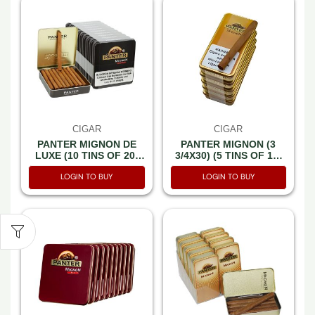
CIGAR
CIGAR
PANTER MIGNON DE
PANTER MIGNON (3
LUXE (10 TINS OF 20)
3/4X30) (5 TINS OF 10)
CT200
CT50
LOGIN TO BUY
LOGIN TO BUY