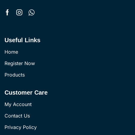
Useful Links
Home
Register Now
Products
Customer Care
My Account
Contact Us
Privacy Policy