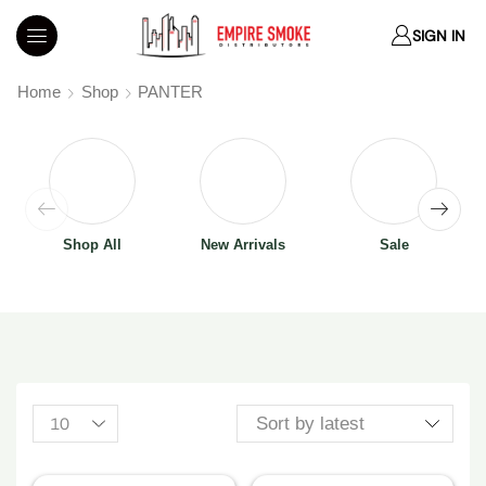
SIGN IN
Home
Shop
PANTER
Shop All
New Arrivals
Sale