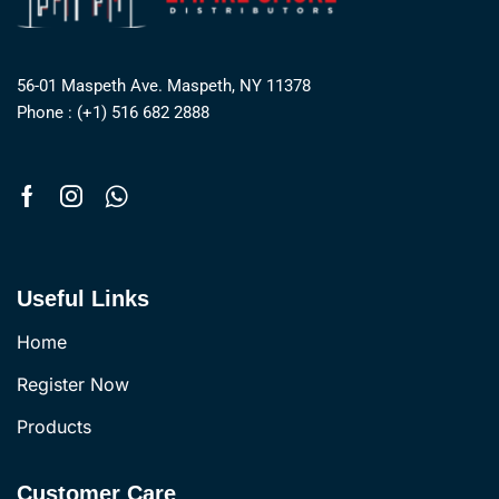
56-01 Maspeth Ave. Maspeth, NY 11378
Phone : (+1) 516 682 2888
Useful Links
Home
Register Now
Products
Customer Care