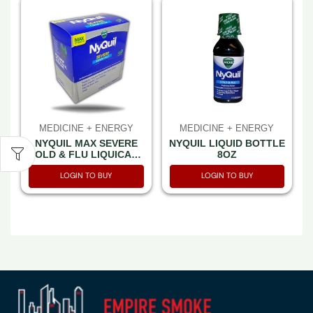
MEDICINE + ENERGY
MEDICINE + ENERGY
NYQUIL MAX SEVERE
NYQUIL LIQUID BOTTLE
COLD & FLU LIQUICAPS
8OZ
LOOSE 32 PACK-2CT
LOGIN TO BUY
LOGIN TO BUY