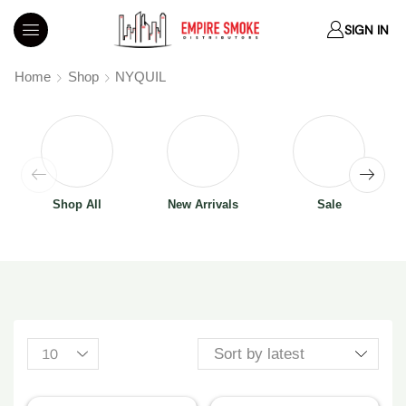
SIGN IN
Home
Shop
NYQUIL
Shop All
New Arrivals
Sale