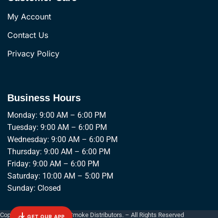
My Account
Contact Us
Privacy Policy
Business Hours
Monday: 9:00 AM – 6:00 PM
Tuesday: 9:00 AM – 6:00 PM
Wednesday: 9:00 AM – 6:00 PM
Thursday: 9:00 AM – 6:00 PM
Friday: 9:00 AM – 6:00 PM
Saturday: 10:00 AM – 5:00 PM
Sunday: Closed
Copyright © 2026 Empire Smoke Distributors. – All Rights Reserved
GET OUR APP