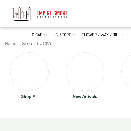
CIGAR
C-STORE
FLOWER / WAX / OIL
Home
Shop
LUCKY
Shop All
New Arrivals