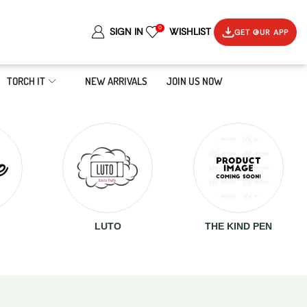
0
SIGN IN
WISHLIST
GET OUR APP
TORCH IT
NEW ARRIVALS
JOIN US NOW
LUTO
THE KIND PEN