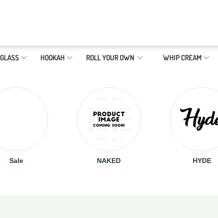
GLASS
HOOKAH
ROLL YOUR OWN
WHIP CREAM
Sale
NAKED
HYDE