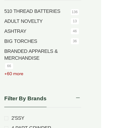
510 THREAD BATTERIES
136
ADULT NOVELTY
13
ASHTRAY
46
BIG TORCHES
36
BRANDED APPARELS &
MERCHANDISE
66
+60 more
Filter By Brands
2'SSY