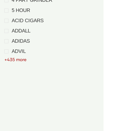
4 PART GRINDER
5 HOUR
ACID CIGARS
ADDALL
ADIDAS
ADVIL
+435 more