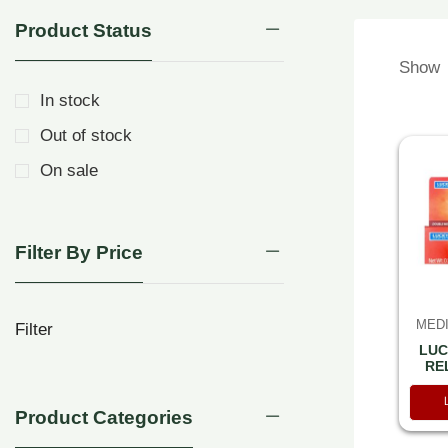
Product Status
Show
In stock
Out of stock
On sale
Filter By Price
MEDI
Filter
LUC
RE
TOO
Product Categories