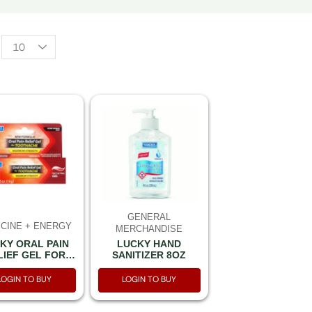
GENERAL
CINE + ENERGY
MERCHANDISE
LUCKY HAND
KY ORAL PAIN
SANITIZER 8OZ
LIEF GEL FOR
THACHE 0.5OZ
14G
LOGIN TO BUY
LOGIN TO BUY