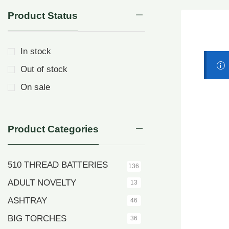
Product Status
In stock
Out of stock
On sale
Product Categories
510 THREAD BATTERIES
136
ADULT NOVELTY
13
ASHTRAY
46
BIG TORCHES
36