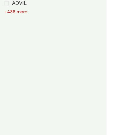
ADVIL
+436 more