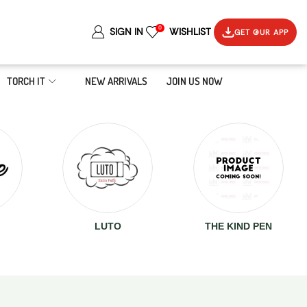
0
SIGN IN
WISHLIST
GET OUR APP
TORCH IT
NEW ARRIVALS
JOIN US NOW
LUTO
THE KIND PEN