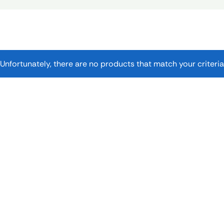
Unfortunately, there are no products that match your criteria