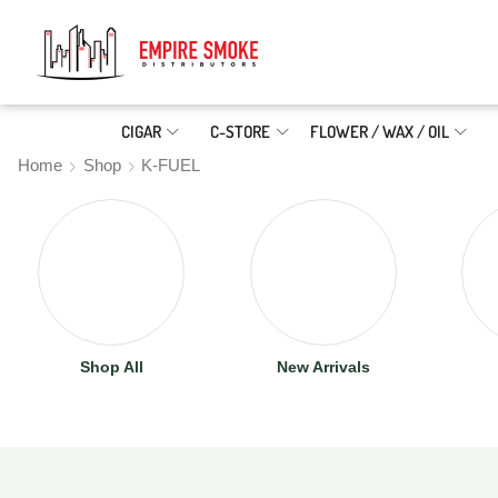
CIGAR
C-STORE
FLOWER / WAX / OIL
Home
Shop
K-FUEL
Shop All
New Arrivals