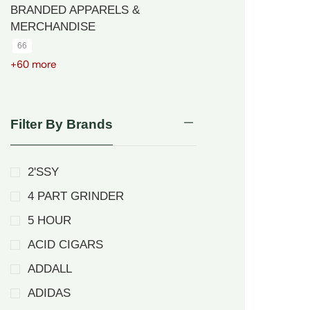
BRANDED APPARELS &
MERCHANDISE
66
+60 more
Filter By Brands
2'SSY
4 PART GRINDER
5 HOUR
ACID CIGARS
ADDALL
ADIDAS