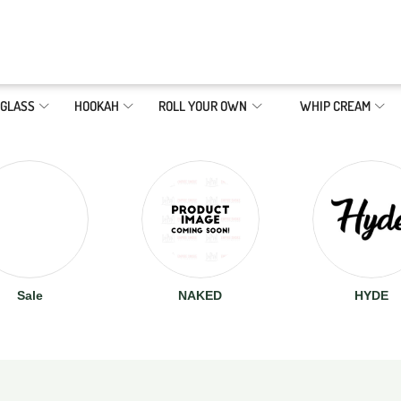
GLASS
HOOKAH
ROLL YOUR OWN
WHIP CREAM
Sale
NAKED
HYDE