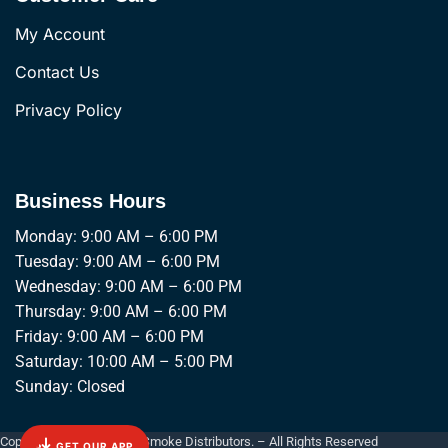
My Account
Contact Us
Privacy Policy
Business Hours
Monday: 9:00 AM – 6:00 PM
Tuesday: 9:00 AM – 6:00 PM
Wednesday: 9:00 AM – 6:00 PM
Thursday: 9:00 AM – 6:00 PM
Friday: 9:00 AM – 6:00 PM
Saturday: 10:00 AM – 5:00 PM
Sunday: Closed
Copyright © 2026 Empire Smoke Distributors. – All Rights Reserved
GET OUR APP