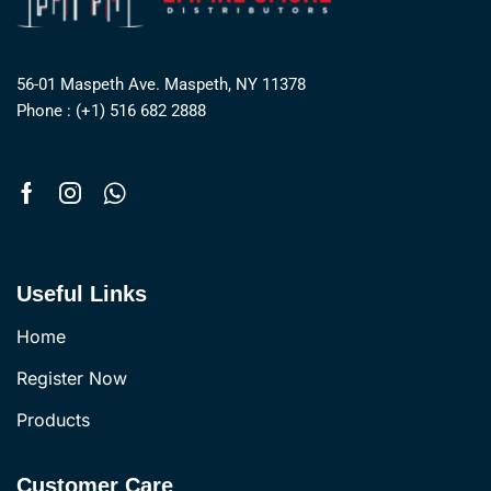
56-01 Maspeth Ave. Maspeth, NY 11378
Phone : (+1) 516 682 2888
Useful Links
Home
Register Now
Products
Customer Care