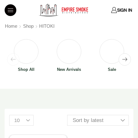
SIGN IN
Home
Shop
HITOKI
Shop All
New Arrivals
Sale