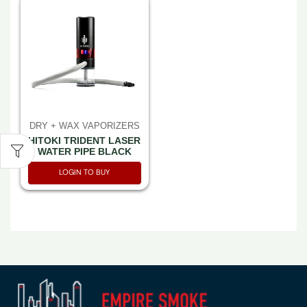
DRY + WAX VAPORIZERS
HITOKI TRIDENT LASER
WATER PIPE BLACK
LOGIN TO BUY