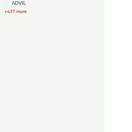
ADVIL
+437 more