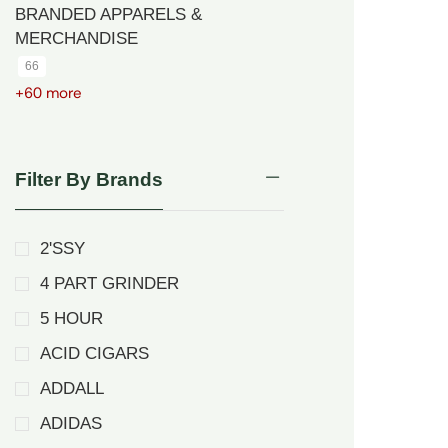
BRANDED APPARELS &
MERCHANDISE
66
+60 more
Filter By Brands
2'SSY
4 PART GRINDER
5 HOUR
ACID CIGARS
ADDALL
ADIDAS