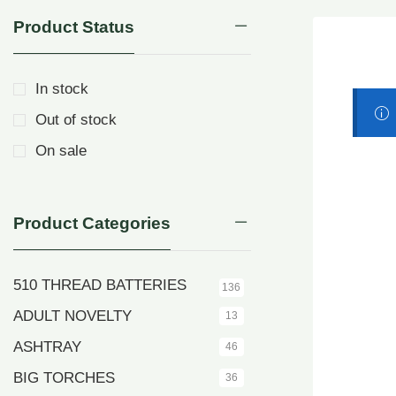
Product Status
In stock
Out of stock
On sale
Product Categories
510 THREAD BATTERIES
136
ADULT NOVELTY
13
ASHTRAY
46
BIG TORCHES
36