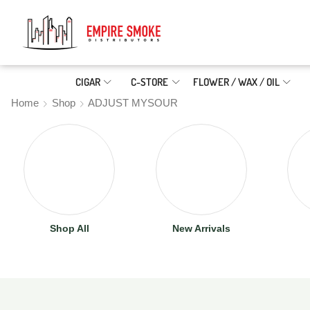
CIGAR
C-STORE
FLOWER / WAX / OIL
Home
Shop
ADJUST MYSOUR
Shop All
New Arrivals