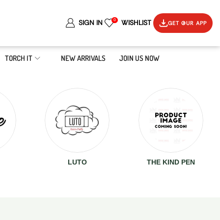
0
SIGN IN
WISHLIST
GET OUR APP
TORCH IT
NEW ARRIVALS
JOIN US NOW
LUTO
THE KIND PEN