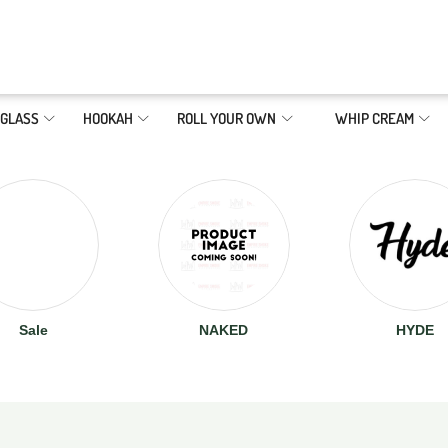
GLASS
HOOKAH
ROLL YOUR OWN
WHIP CREAM
Sale
NAKED
HYDE