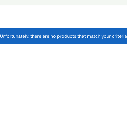
Unfortunately, there are no products that match your criteria