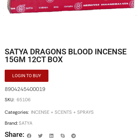
SATYA DRAGONS BLOOD INCENSE
15GM 12CT BOX
LOGIN TO BUY
8904245400019
SKU:
65106
Categories:
INCENSE + SCENTS + SPRAYS
Brand:
SATYA
Share: