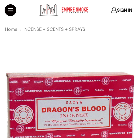
SIGN IN
Home
INCENSE + SCENTS + SPRAYS