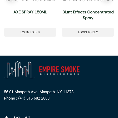
AXE SPRAY 150ML
Blunt Effects Concentrated
Spray
LOGIN TO BUY
LOGIN TO BUY
56-01 Maspeth Ave. Maspeth, NY 11378
Phone : (+1) 516 682 2888