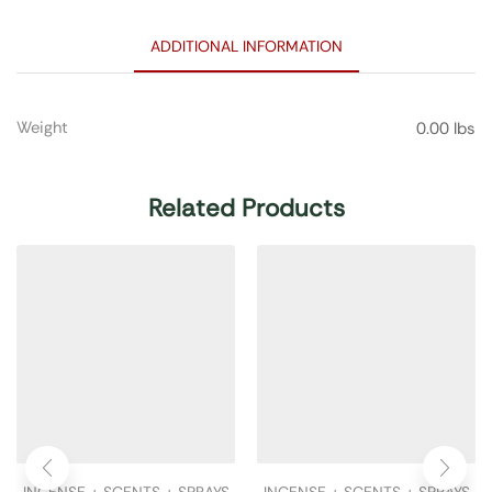
ADDITIONAL INFORMATION
Weight
0.00 lbs
Related Products
INCENSE + SCENTS + SPRAYS
INCENSE + SCENTS + SPRAYS