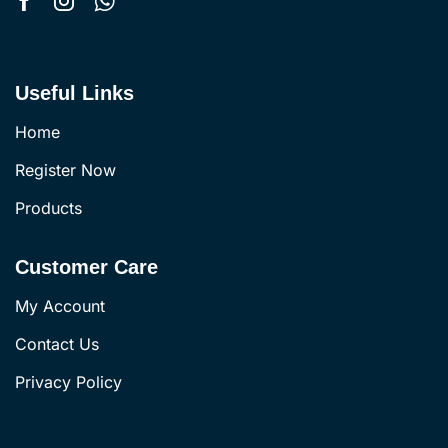
Useful Links
Home
Register Now
Products
Customer Care
My Account
Contact Us
Privacy Policy