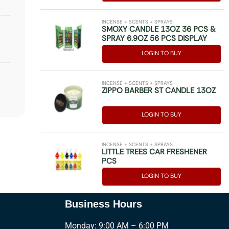
INCENSE + SCENTS + SPRAYS
SMOXY CANDLE 13OZ 36 PCS &
SPRAY 6.9OZ 56 PCS DISPLAY
LOGIN TO BUY
INCENSE + SCENTS + SPRAYS
ZIPPO BARBER ST CANDLE 13OZ
LOGIN TO BUY
INCENSE + SCENTS + SPRAYS
LITTLE TREES CAR FRESHENER
PCS
LOGIN TO BUY
Business Hours
Monday: 9:00 AM – 6:00 PM