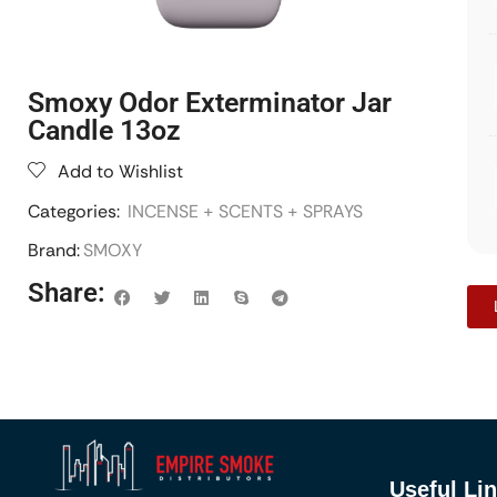
Smoxy Odor Exterminator Jar
Candle 13oz
Add to Wishlist
Categories:
INCENSE + SCENTS + SPRAYS
Brand:
SMOXY
Share:
Useful Li