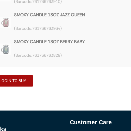
761736763910
SMOXY CANDLE 13OZ JAZZ QUEEN
761736763934
SMOXY CANDLE 13OZ BERRY BABY
761736763828
SMOXY CANDLE 13OZ JAZZ TRAIN
LOGIN TO BUY
761736763866
SMOXY CANDLE 13OZ GRAPEFRUIT EXPRESS
761736763880
Customer Care
SMOXY CANDLE 13OZ VANILLA DREAMS
nks