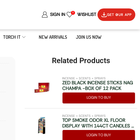
0
SIGN IN
WISHLIST
GET OUR APP
TORCH IT
NEW ARRIVALS
JOIN US NOW
Related Products
INCENSE + SCENTS + SPRAYS
ZED BLACK INCENSE STICKS NAG
CHAMPA -BOX OF 12 PACK
LOGIN TO BUY
INCENSE + SCENTS + SPRAYS
TOP SMOKE ODOR XL FLOOR
DISPLAY WITH 144CT CANDLES –
84CT 7OZ SPRAYS – 48CT 1OZ
LOGIN TO BUY
SPRAYS & WELCOME KIT BOX