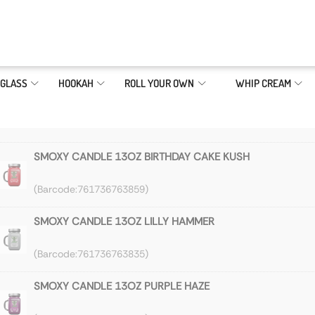
GLASS
HOOKAH
ROLL YOUR OWN
WHIP CREAM
SMOXY CANDLE 13OZ BIRTHDAY CAKE KUSH
761736763859
SMOXY CANDLE 13OZ LILLY HAMMER
761736763835
SMOXY CANDLE 13OZ PURPLE HAZE