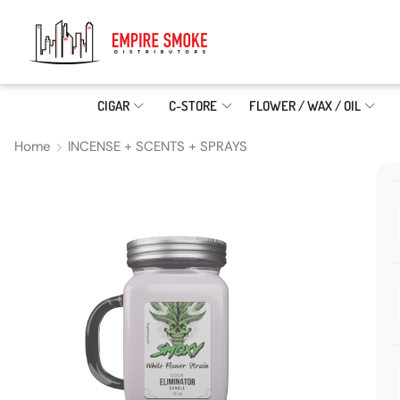
CIGAR
C-STORE
FLOWER / WAX / OIL
Home
INCENSE + SCENTS + SPRAYS