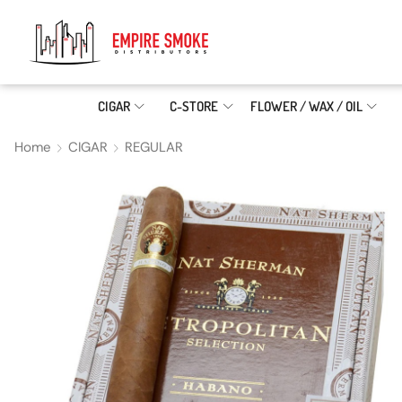
CIGAR
C-STORE
FLOWER / WAX / OIL
Home
CIGAR
REGULAR