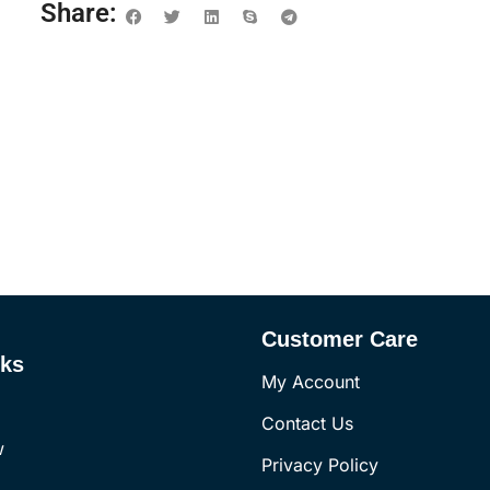
Share:
Customer Care
nks
My Account
Contact Us
w
Privacy Policy