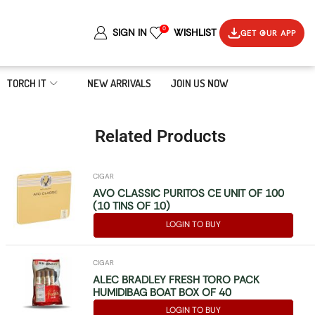
0
SIGN IN
WISHLIST
GET OUR APP
TORCH IT
NEW ARRIVALS
JOIN US NOW
Related Products
CIGAR
AVO CLASSIC PURITOS CE UNIT OF 100
(10 TINS OF 10)
LOGIN TO BUY
CIGAR
ALEC BRADLEY FRESH TORO PACK
HUMIDIBAG BOAT BOX OF 40
LOGIN TO BUY