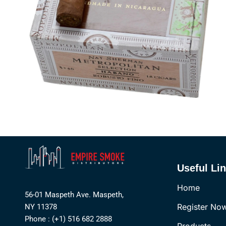
Useful Li
Home
56-01 Maspeth Ave. Maspeth,
Register No
NY 11378
Phone : (+1) 516 682 2888
Products