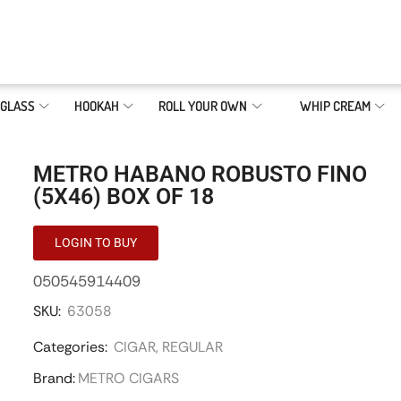
GLASS
HOOKAH
ROLL YOUR OWN
WHIP CREAM
METRO HABANO ROBUSTO FINO
(5X46) BOX OF 18
LOGIN TO BUY
050545914409
SKU:
63058
Categories:
CIGAR
,
REGULAR
Brand:
METRO CIGARS