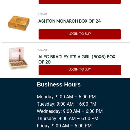
CIGAR
ASHTON MONARCH BOX OF 24
LOGIN TO BUY
CIGAR
ALEC BRADLEY IT’S A GIRL (50X6) BOX
OF 20
LOGIN TO BUY
Business Hours
Monday: 9:00 AM – 6:00 PM
Tuesday: 9:00 AM – 6:00 PM
Wednesday: 9:00 AM – 6:00 PM
Thursday: 9:00 AM – 6:00 PM
Friday: 9:00 AM – 6:00 PM