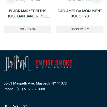
BLACK MARKET FILTHY
CAO AMERICA MONUMENT
HOOLIGAN BARBER POLE
BOX OF 20
(50X6) BOX OF 24
LOGIN TO BUY
LOGIN TO BUY
56-01 Maspeth Ave. Maspeth, NY 11378
Phone : (+1) 516 682 2888