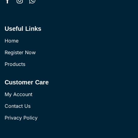
Useful Links
Home
Register Now
Products
Customer Care
My Account
Contact Us
Privacy Policy