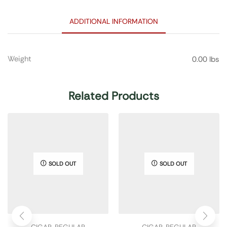
ADDITIONAL INFORMATION
Weight
0.00 lbs
Related Products
SOLD OUT
SOLD OUT
CIGAR
,
REGULAR
CIGAR
,
REGULAR