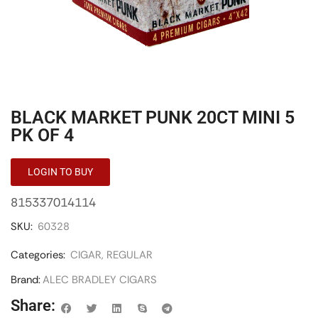
BLACK MARKET PUNK 20CT MINI 5
PK OF 4
LOGIN TO BUY
815337014114
SKU:
60328
Categories:
CIGAR
,
REGULAR
Brand:
ALEC BRADLEY CIGARS
Share: