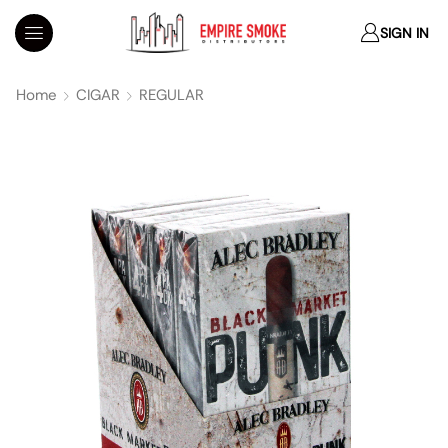
SIGN IN
Home
CIGAR
REGULAR