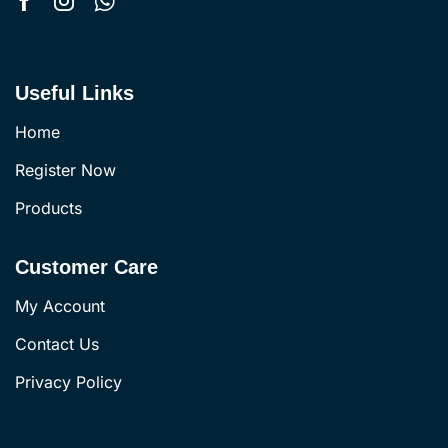
Useful Links
Home
Register Now
Products
Customer Care
My Account
Contact Us
Privacy Policy