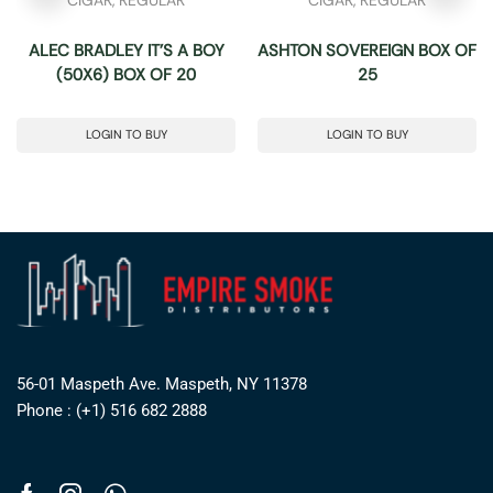
ALEC BRADLEY IT’S A BOY
ASHTON SOVEREIGN BOX OF
(50X6) BOX OF 20
25
LOGIN TO BUY
LOGIN TO BUY
56-01 Maspeth Ave. Maspeth, NY 11378
Phone : (+1) 516 682 2888