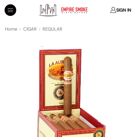
SIGN IN
Home
CIGAR
REGULAR