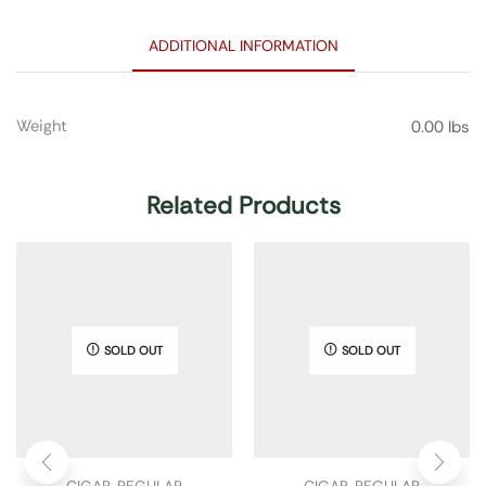
ADDITIONAL INFORMATION
Weight
0.00 lbs
Related Products
SOLD OUT
SOLD OUT
CIGAR
,
REGULAR
CIGAR
,
REGULAR