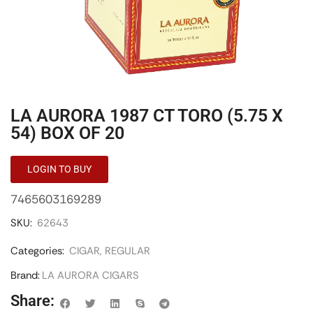
LA AURORA 1987 CT TORO (5.75 X
54) BOX OF 20
LOGIN TO BUY
7465603169289
SKU:
62643
Categories:
CIGAR
,
REGULAR
Brand:
LA AURORA CIGARS
Share: