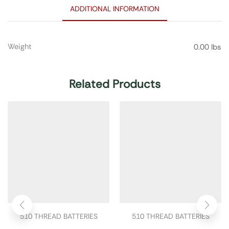
ADDITIONAL INFORMATION
Weight
0.00 lbs
Related Products
510 THREAD BATTERIES
510 THREAD BATTERIES