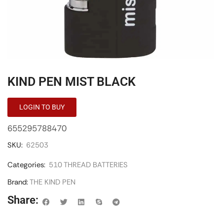
KIND PEN MIST BLACK
LOGIN TO BUY
655295788470
SKU:
62503
Categories:
510 THREAD BATTERIES
Brand:
THE KIND PEN
Share: