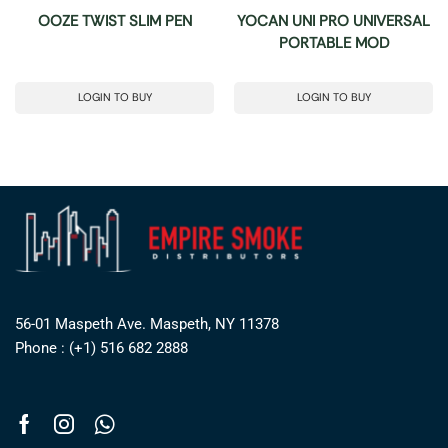
OOZE TWIST SLIM PEN
YOCAN UNI PRO UNIVERSAL
PORTABLE MOD
LOGIN TO BUY
LOGIN TO BUY
56-01 Maspeth Ave. Maspeth, NY 11378
Phone : (+1) 516 682 2888