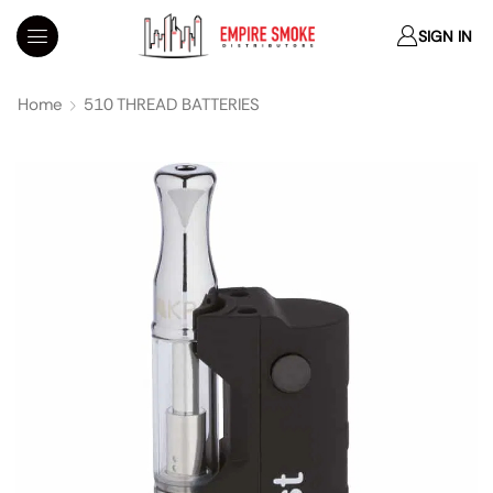
SIGN IN
Home
510 THREAD BATTERIES