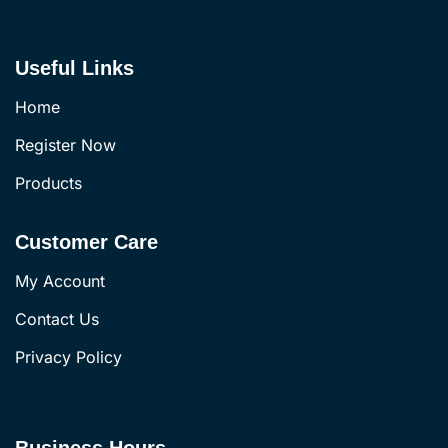
Useful Links
Home
Register Now
Products
Customer Care
My Account
Contact Us
Privacy Policy