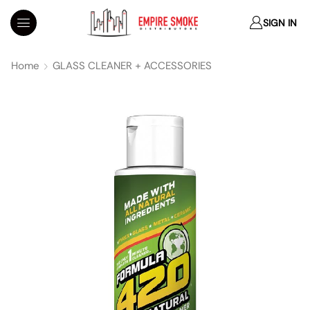
SIGN IN
Home
GLASS CLEANER + ACCESSORIES