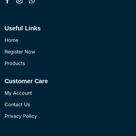
Useful Links
Home
Register Now
Products
Customer Care
My Account
Contact Us
Privacy Policy