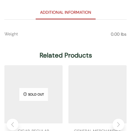
ADDITIONAL INFORMATION
Weight
0.00 lbs
Related Products
SOLD OUT
CIGAR
,
REGULAR
GENERAL MERCHANDISE