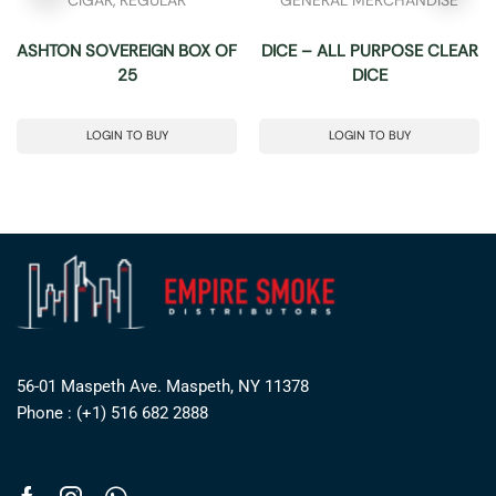
ASHTON SOVEREIGN BOX OF
DICE – ALL PURPOSE CLEAR
25
DICE
LOGIN TO BUY
LOGIN TO BUY
56-01 Maspeth Ave. Maspeth, NY 11378
Phone : (+1) 516 682 2888