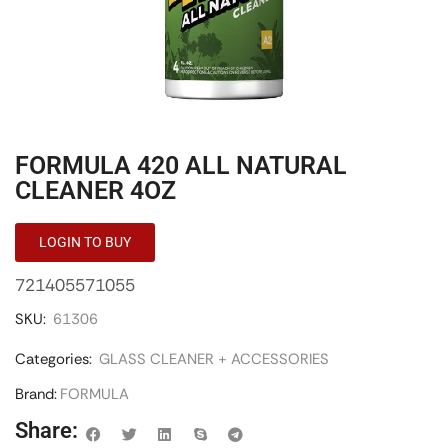
FORMULA 420 ALL NATURAL
CLEANER 4OZ
LOGIN TO BUY
721405571055
SKU:
61306
Categories:
GLASS CLEANER + ACCESSORIES
Brand:
FORMULA
Share: