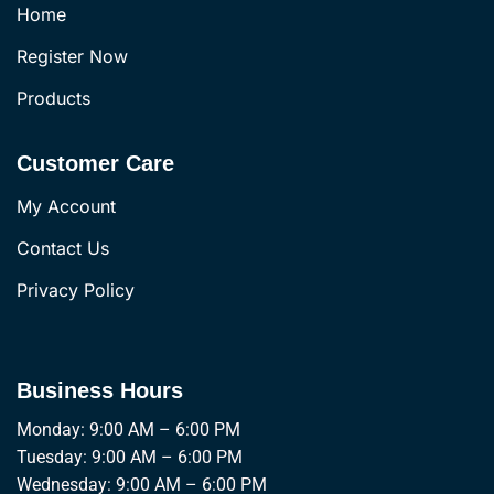
Home
Register Now
Products
Customer Care
My Account
Contact Us
Privacy Policy
Business Hours
Monday: 9:00 AM – 6:00 PM
Tuesday: 9:00 AM – 6:00 PM
Wednesday: 9:00 AM – 6:00 PM