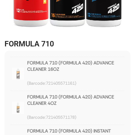
FORMULA 710
FORMULA 710 (FORMULA 420) ADVANCE
CLEANER 16OZ
721405571161
FORMULA 710 (FORMULA 420) ADVANCE
CLEANER 4OZ
721405571178
FORMULA 710 (FORMULA 420) INSTANT