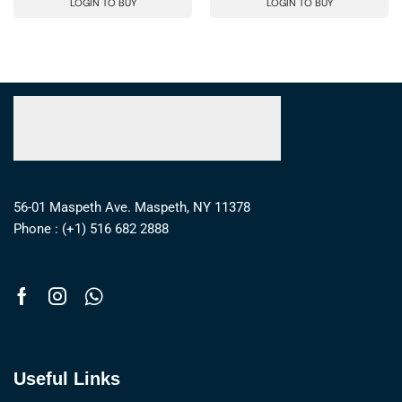
LOGIN TO BUY
LOGIN TO BUY
56-01 Maspeth Ave. Maspeth, NY 11378
Phone : (+1) 516 682 2888
Useful Links