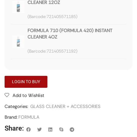
CLEANER 12OZ
721405571185
FORMULA 710 (FORMULA 420) INSTANT
CLEANER 4OZ
721405571192
LOGIN TO BUY
Add to Wishlist
Categories:
GLASS CLEANER + ACCESSORIES
Brand:
FORMULA
Share: