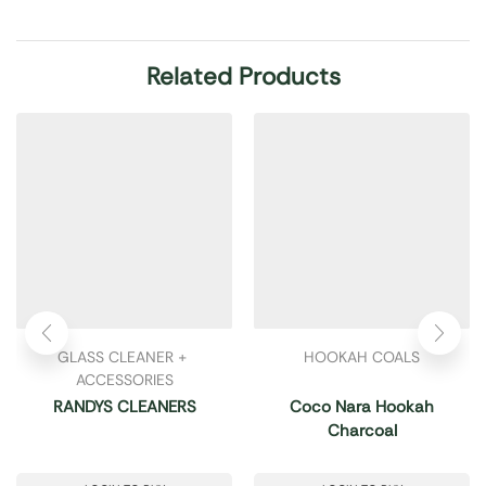
Related Products
GLASS CLEANER + 
HOOKAH COALS
ACCESSORIES
RANDYS CLEANERS
Coco Nara Hookah
Charcoal