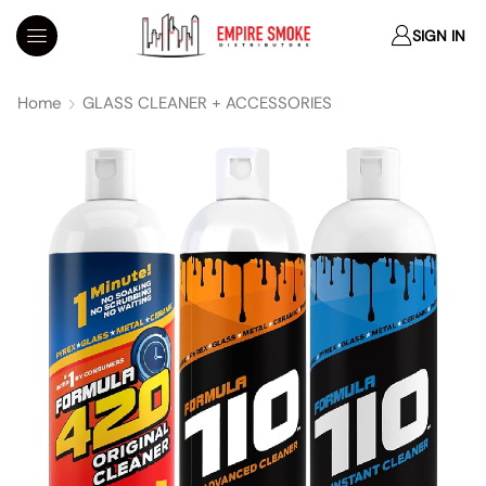
SIGN IN
Home
GLASS CLEANER + ACCESSORIES