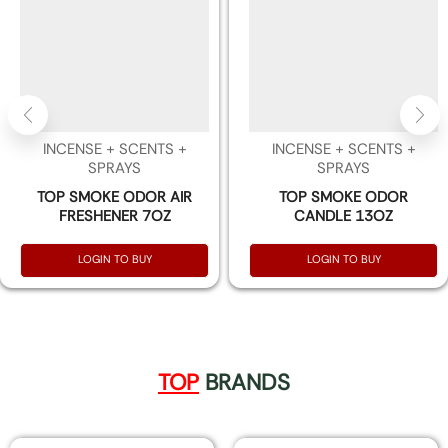
INCENSE + SCENTS +
INCENSE + SCENTS +
SPRAYS
SPRAYS
TOP SMOKE ODOR AIR
TOP SMOKE ODOR
FRESHENER 7OZ
CANDLE 13OZ
LOGIN TO BUY
LOGIN TO BUY
TOP
BRANDS