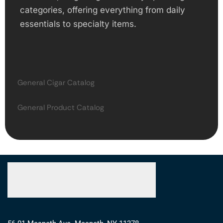
categories, offering everything from daily
essentials to specialty items.
General Cigar Catalog
General Product Catalog