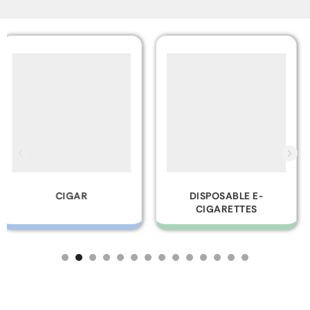
DISPOSABLE E-
GLASS PIPES
CIGARETTES