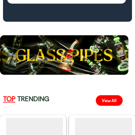
TOP
TRENDING
View All