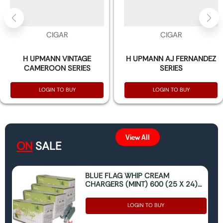
CIGAR
CIGAR
H UPMANN VINTAGE
H UPMANN AJ FERNANDEZ
CAMEROON SERIES
SERIES
LOGIN TO BUY
LOGIN TO BUY
View All
ON
SALE
BLUE FLAG WHIP CREAM
CHARGERS (MINT) 600 (25 X 24)
(ONLY FOR FOOD USE)
LOGIN TO BUY