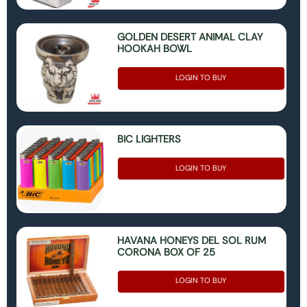
GOLDEN DESERT ANIMAL CLAY
HOOKAH BOWL
LOGIN TO BUY
BIC LIGHTERS
LOGIN TO BUY
HAVANA HONEYS DEL SOL RUM
CORONA BOX OF 25
LOGIN TO BUY