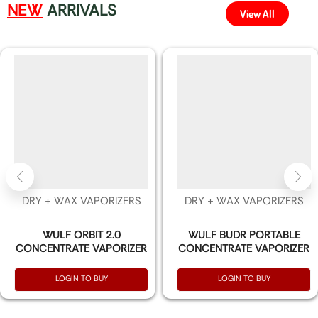
NEW
ARRIVALS
View All
DRY + WAX VAPORIZERS
DRY + WAX VAPORIZERS
WULF ORBIT 2.0
WULF BUDR PORTABLE
CONCENTRATE VAPORIZER
CONCENTRATE VAPORIZER
LOGIN TO BUY
LOGIN TO BUY