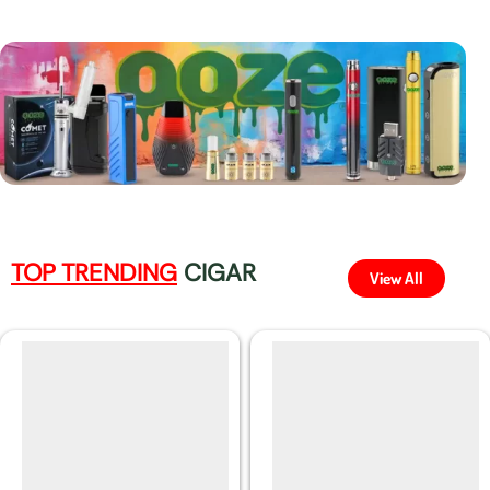
TOP TRENDING
CIGAR
View All