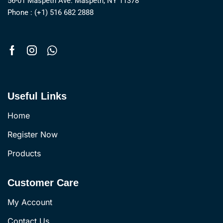
56-01 Maspeth Ave. Maspeth, NY 11378
Phone : (+1) 516 682 2888
Useful Links
Home
Register Now
Products
Customer Care
My Account
Contact Us