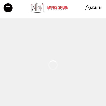
SIGN IN