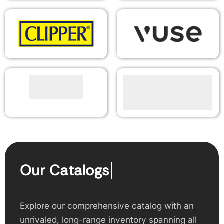
Our Catalogs
Explore our comprehensive catalog with an
unrivaled, long-range inventory spanning all