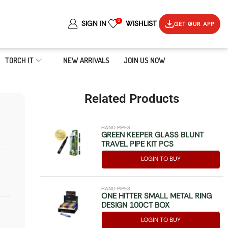
0
SIGN IN
WISHLIST
GET OUR APP
TORCH IT
NEW ARRIVALS
JOIN US NOW
Related Products
HAND PIPES
GREEN KEEPER GLASS BLUNT
TRAVEL PIPE KIT PCS
LOGIN TO BUY
HAND PIPES
ONE HITTER SMALL METAL RING
DESIGN 100CT BOX
LOGIN TO BUY