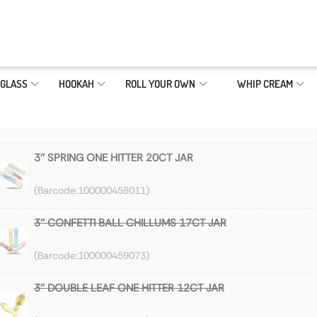
GLASS
HOOKAH
ROLL YOUR OWN
WHIP CREAM
3'' SPRING ONE HITTER 20CT JAR
100000458011
3'' CONFETTI BALL CHILLUMS 17CT JAR
100000459073
3'' DOUBLE LEAF ONE HITTER 12CT JAR