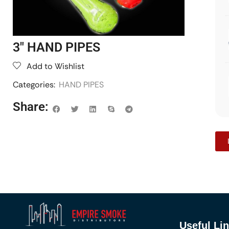
3″ HAND PIPES
Add to Wishlist
Categories:
HAND PIPES
Share:
Useful Li