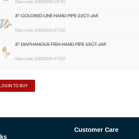
100000942975
3'' COLORED LINE HAND PIPE 22CT JAR
100000943718
3'' DIAPHANOUS FISH HAND PIPE 15CT JAR
100000943755
3'' HEAVY FRIT HAND PIPE 6CT JAR
LOGIN TO BUY
100000943889
3'' MARBLE FUMED DOTTER HAND PIPE 10CT JAR
100000944191
Customer Care
3'' FRIT FUME LIGHT HAND PIPE 9CT JAR
nks