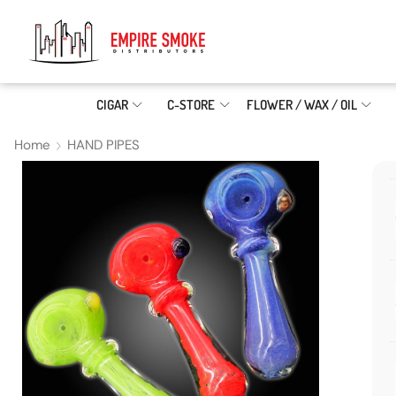
CIGAR
C-STORE
FLOWER / WAX / OIL
Home
HAND PIPES