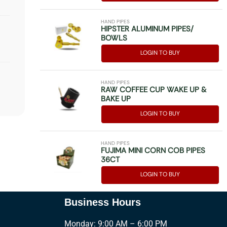
HAND PIPES
HIPSTER ALUMINUM PIPES/
BOWLS
LOGIN TO BUY
HAND PIPES
RAW COFFEE CUP WAKE UP &
BAKE UP
LOGIN TO BUY
HAND PIPES
FUJIMA MINI CORN COB PIPES
36CT
LOGIN TO BUY
Business Hours
Monday: 9:00 AM – 6:00 PM