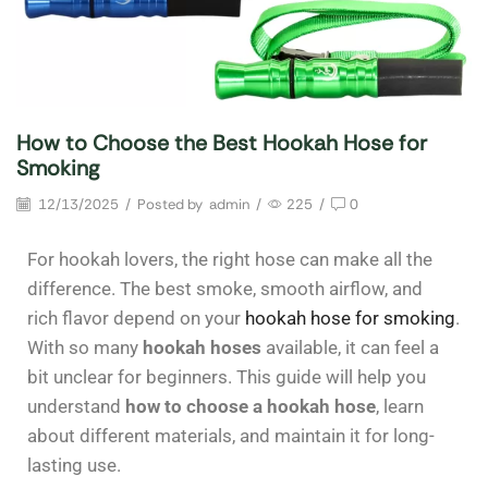
How to Choose the Best Hookah Hose for
Smoking
12/13/2025
/
Posted by
admin
/
225
/
0
For hookah lovers, the right hose can make all the
difference. The best smoke, smooth airflow, and
rich flavor depend on your
hookah hose for smoking
.
With so many
hookah hoses
available, it can feel a
bit unclear for beginners. This guide will help you
understand
how to choose a hookah hose
, learn
about different materials, and maintain it for long-
lasting use.