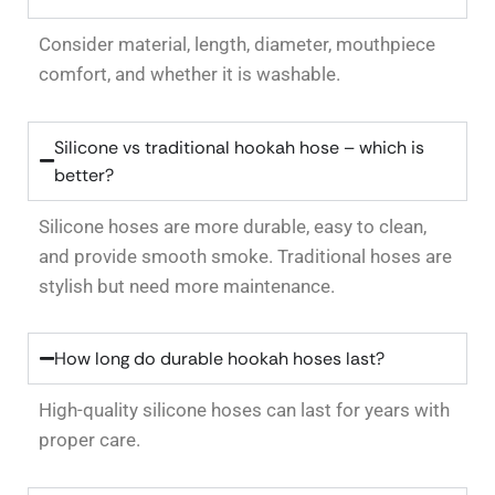
Consider material, length, diameter, mouthpiece
comfort, and whether it is washable.
Silicone vs traditional hookah hose – which is
better?
Silicone hoses are more durable, easy to clean,
and provide smooth smoke. Traditional hoses are
stylish but need more maintenance.
How long do durable hookah hoses last?
High-quality silicone hoses can last for years with
proper care.