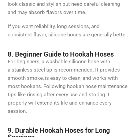
look classic and stylish but need careful cleaning
and may absorb flavors over time.
If you want reliability, long sessions, and
consistent flavor, silicone hoses are generally better.
8. Beginner Guide to Hookah Hoses
For beginners, a washable silicone hose with
a
stainless steel
tip is recommended. It provides
smooth smoke, is easy to clean, and works with
most hookahs. Following
hookah hose maintenance
tips
like rinsing after every use and storing it
properly will extend its life and enhance every
session.
9. Durable Hookah Hoses for Long