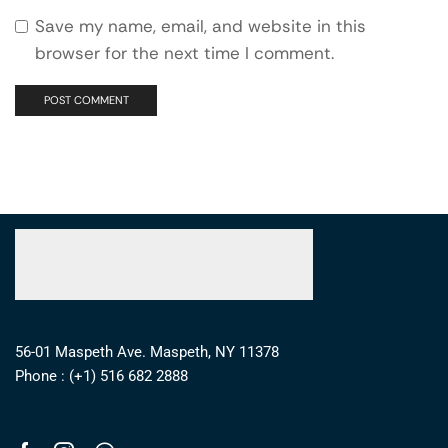
Save my name, email, and website in this
browser for the next time I comment.
56-01 Maspeth Ave. Maspeth, NY 11378
Phone : (+1) 516 682 2888