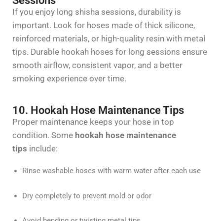
Sessions
If you enjoy long shisha sessions, durability is
important. Look for hoses made of thick silicone,
reinforced materials, or high-quality resin with metal
tips.
Durable hookah hoses for long sessions
ensure
smooth airflow, consistent
vapor
, and a better
smoking experience over time.
10. Hookah Hose Maintenance Tips
Proper maintenance keeps your hose in top
condition. Some
hookah hose maintenance
tips
include:
Rinse washable hoses with warm water after each use
Dry completely to prevent mold or odor
Avoid bending or twisting metal tips