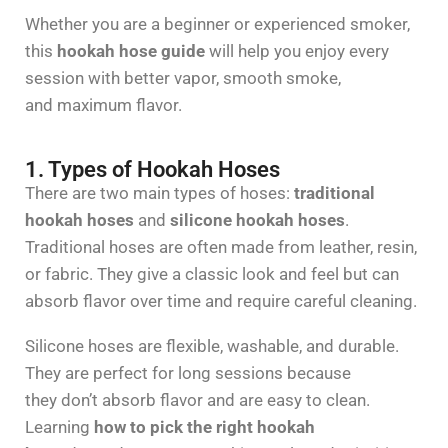
Whether you are a beginner or experienced smoker,
this
hookah hose guide
will help you enjoy every
session with better vapor, smooth smoke,
and maximum flavor.
1. Types of Hookah Hoses
There are two main types of hoses:
traditional
hookah hoses
and
silicone hookah hoses
.
Traditional hoses are often made from leather, resin,
or fabric. They give a classic look and feel but can
absorb flavor over time and require careful cleaning.
Silicone hoses are flexible, washable, and durable.
They are perfect for long sessions because
they don’t absorb flavor and are easy to clean.
Learning
how to pick the right hookah