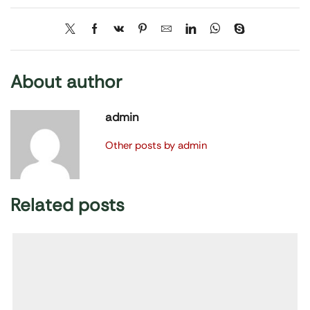
About author
admin
Other posts by admin
Related posts