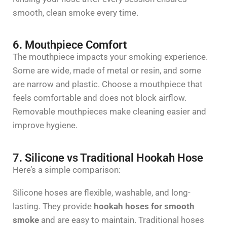
smooth, clean smoke every time.
6. Mouthpiece Comfort
The mouthpiece
impacts
your smoking experience.
Some are wide, made of metal or resin, and some
are narrow and plastic. Choose a mouthpiece that
feels comfortable and does not block airflow.
Removable mouthpieces make cleaning easier and
improve hygiene.
7. Silicone vs Traditional Hookah Hose
Here’s a simple comparison:
Silicone hoses are flexible, washable, and long-
lasting. They provide
hookah hoses for smooth
smoke
and are easy to maintain. Traditional hoses