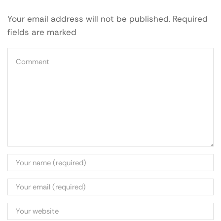
Your email address will not be published. Required
fields are marked