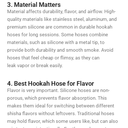
3. Material Matters
Material affects durability,
flavor
, and airflow. High-
quality materials like
stainless steel
,
aluminum
, and
premium
silicone
are common in
durable hookah
hoses for long sessions
. Some hoses combine
materials, such as silicone with a metal tip, to
provide both durability and smooth smoke. Avoid
hoses that feel cheap or flimsy, as they can
leak
vapor
or break easily.
4. Best Hookah Hose for Flavor
Flavor
is
very important
. Silicone hoses are non-
porous, which prevents
flavor
absorption. This
makes them ideal for switching between different
shisha
flavors
without leftovers. Traditional hoses
may hold
flavor
, which some users like, but can also