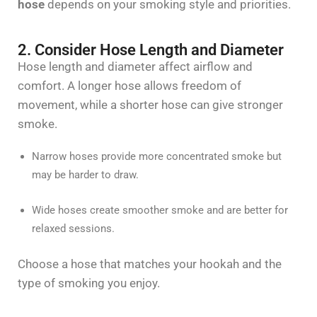
hose
depends on your smoking style and priorities.
2. Consider Hose Length and Diameter
Hose length and diameter affect airflow and
comfort. A longer hose allows freedom of
movement, while a shorter hose can give stronger
smoke.
Narrow hoses provide more concentrated smoke but
may be harder to draw.
Wide hoses create smoother smoke and are better for
relaxed sessions.
Choose a hose that matches your hookah and the
type of smoking you enjoy.