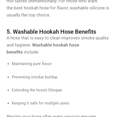
mix tastes unintentionally. For those who want
the
best hookah hose for
flavor
, washable silicone is
usually the top choice.
5. Washable Hookah Hose Benefits
A hose that is easy to clean improves smoke quality
and hygiene.
Washable hookah hose
benefits
include:
Maintaining pure flavor
Preventing residue buildup
Extending the hose’s lifespan
Keeping it safe for multiple users
Rinsing your hose after every session ensures