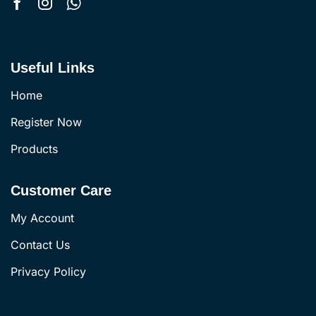
Useful Links
Home
Register Now
Products
Customer Care
My Account
Contact Us
Privacy Policy