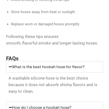
Store hoses away from heat or sunlight
Replace worn or damaged hoses promptly
Following these tips ensures
smooth, flavorful smoke and longer-lasting hoses.
FAQs
What is the best hookah hose for flavor?
A washable silicone hose is the best choice
because it does not absorb shisha
flavors
and is
easy to clean.
How do I choose a hookah hose?