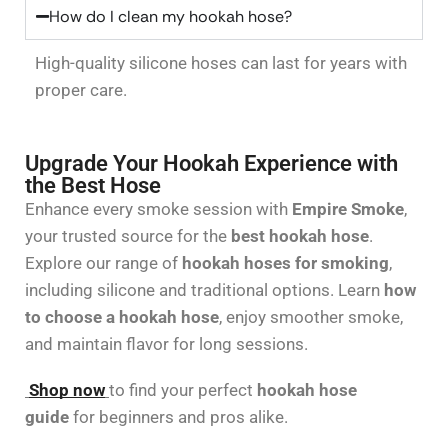
How do I clean my hookah hose?
High-quality silicone hoses can last for years with
proper care.
Upgrade Your Hookah Experience with
the Best Hose
Enhance every smoke session with
Empire Smoke
,
your trusted source for the
best hookah hose
.
Explore our range of
hookah hoses for smoking
,
including silicone and traditional options. Learn
how
to choose a hookah hose
, enjoy smoother smoke,
and maintain flavor for long sessions.
Shop now
to find your perfect
hookah hose
guide
for beginners and pros alike.