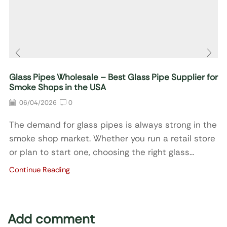
Glass Pipes Wholesale – Best Glass Pipe Supplier for
Smoke Shops in the USA
06/04/2026
0
The demand for glass pipes is always strong in the
smoke shop market. Whether you run a retail store
or plan to start one, choosing the right glass...
Continue Reading
Add comment