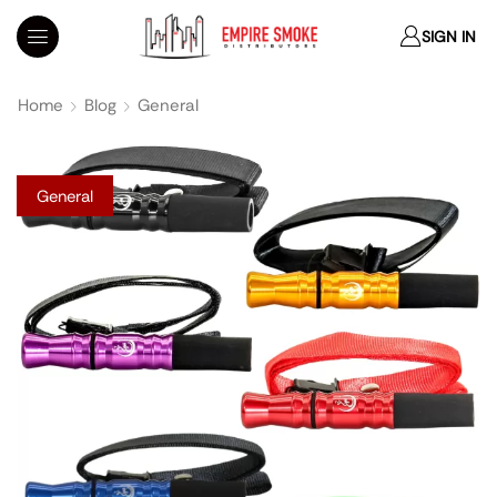
SIGN IN
Home
Blog
General
General