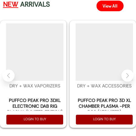
NEW
ARRIVALS
View All
DRY + WAX VAPORIZERS
DRY + WAX ACCESSORIES
PUFFCO PEAK PRO 3DXL
PUFFCO PEAK PRO 3D XL
ELECTRONIC DAB RIG
CHAMBER PLASMA -PER
PLASMA (LIMITED EDITION)
PCS (ATOMIZER)
LOGIN TO BUY
LOGIN TO BUY