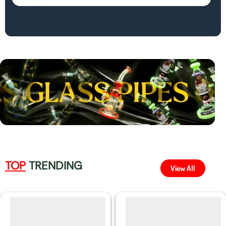
TOP
TRENDING
View All