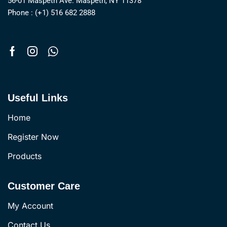
56-01 Maspeth Ave. Maspeth, NY 11378
Phone : (+1) 516 682 2888
Useful Links
Home
Register Now
Products
Customer Care
My Account
Contact Us