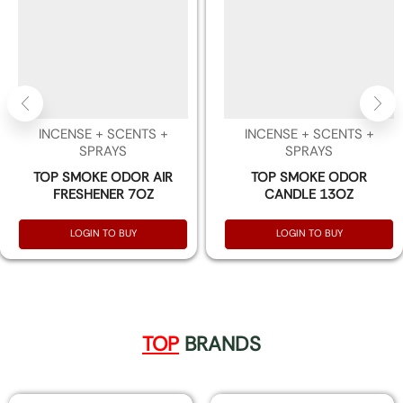
INCENSE + SCENTS +
INCENSE + SCENTS +
SPRAYS
SPRAYS
TOP SMOKE ODOR AIR
TOP SMOKE ODOR
FRESHENER 7OZ
CANDLE 13OZ
LOGIN TO BUY
LOGIN TO BUY
TOP
BRANDS