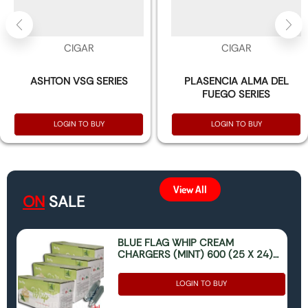
CIGAR
CIGAR
ASHTON VSG SERIES
PLASENCIA ALMA DEL
FUEGO SERIES
LOGIN TO BUY
LOGIN TO BUY
View All
ON
SALE
BLUE FLAG WHIP CREAM
CHARGERS (MINT) 600 (25 X 24)
(ONLY FOR FOOD USE)
LOGIN TO BUY