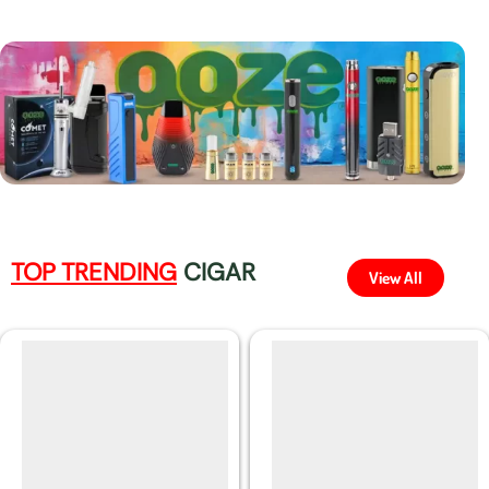
TOP TRENDING
CIGAR
View All