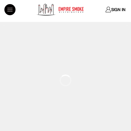
SIGN IN