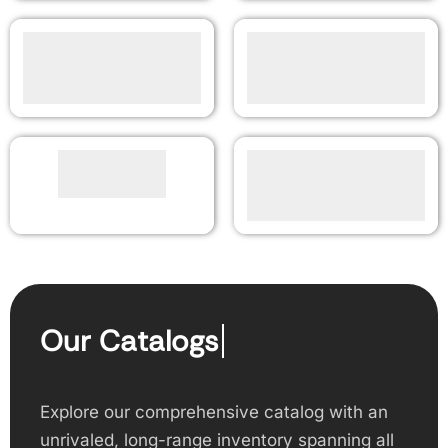
Our Catalogs
Explore our comprehensive catalog with an
unrivaled, long-range inventory spanning all