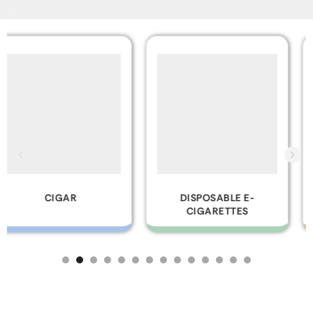
DISPOSABLE E-
GLASS PIPES
CIGARETTES