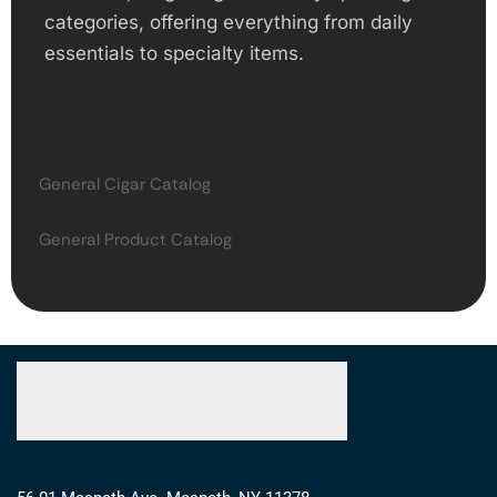
categories, offering everything from daily
essentials to specialty items.
General Cigar Catalog
General Product Catalog