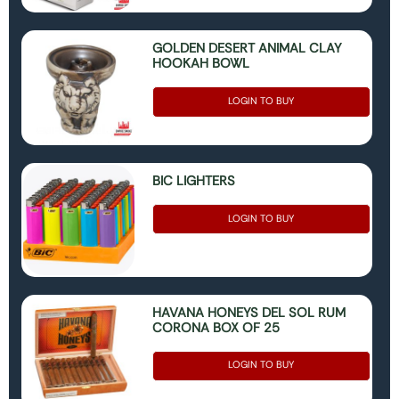
GOLDEN DESERT ANIMAL CLAY
HOOKAH BOWL
LOGIN TO BUY
BIC LIGHTERS
LOGIN TO BUY
HAVANA HONEYS DEL SOL RUM
CORONA BOX OF 25
LOGIN TO BUY