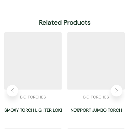
Related Products
BIG TORCHES
BIG TORCHES
SMOXY TORCH LIGHTER LOKI
NEWPORT JUMBO TORCH