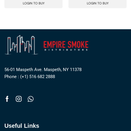
LOGIN TO BUY
LOGIN TO BUY
56-01 Maspeth Ave. Maspeth, NY 11378
Phone : (+1) 516 682 2888
Useful Links