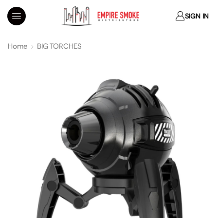
SIGN IN
Home
BIG TORCHES