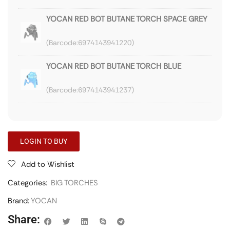
YOCAN RED BOT BUTANE TORCH SPACE GREY
6974143941220
YOCAN RED BOT BUTANE TORCH BLUE
6974143941237
LOGIN TO BUY
Add to Wishlist
Categories:
BIG TORCHES
Brand:
YOCAN
Share: