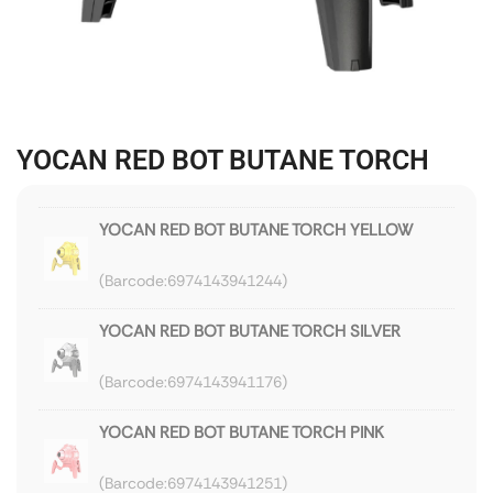
YOCAN RED BOT BUTANE TORCH
YOCAN RED BOT BUTANE TORCH YELLOW
6974143941244
YOCAN RED BOT BUTANE TORCH SILVER
6974143941176
YOCAN RED BOT BUTANE TORCH PINK
6974143941251