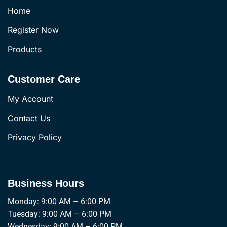
Home
Register Now
Products
Customer Care
My Account
Contact Us
Privacy Policy
Business Hours
Monday: 9:00 AM – 6:00 PM
Tuesday: 9:00 AM – 6:00 PM
Wednesday: 9:00 AM – 6:00 PM