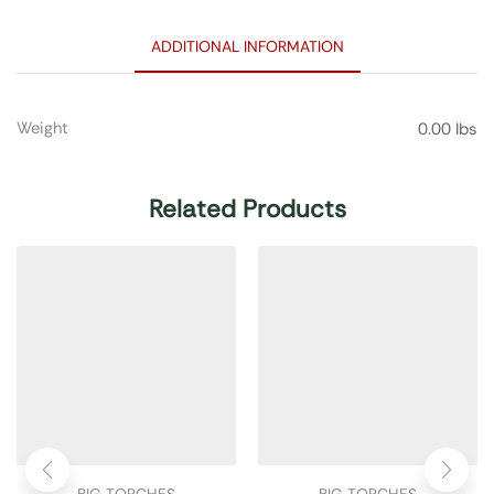
ADDITIONAL INFORMATION
Weight
0.00 lbs
Related Products
BIG TORCHES
BIG TORCHES