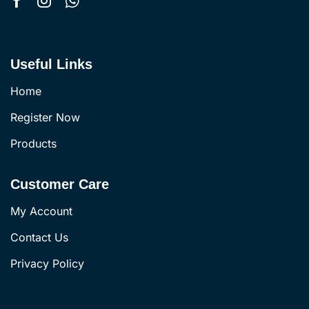
Useful Links
Home
Register Now
Products
Customer Care
My Account
Contact Us
Privacy Policy