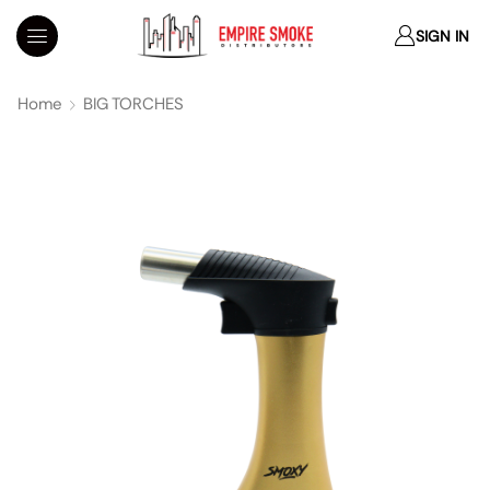
SIGN IN
Home
BIG TORCHES