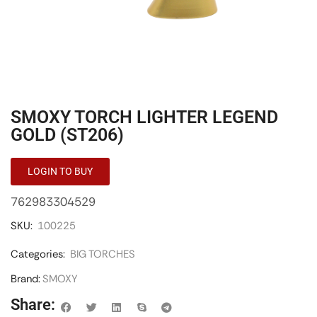
SMOXY TORCH LIGHTER LEGEND
GOLD (ST206)
LOGIN TO BUY
762983304529
SKU:
100225
Categories:
BIG TORCHES
Brand:
SMOXY
Share: