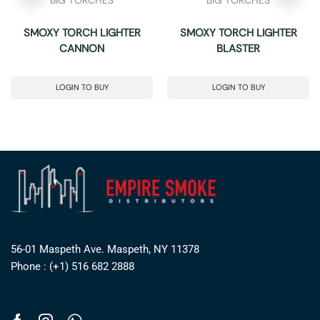
SMOXY TORCH LIGHTER
SMOXY TORCH LIGHTER
CANNON
BLASTER
LOGIN TO BUY
LOGIN TO BUY
56-01 Maspeth Ave. Maspeth, NY 11378
Phone : (+1) 516 682 2888