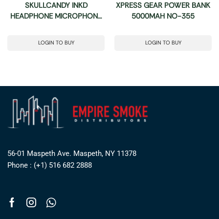
SKULLCANDY INKD
XPRESS GEAR POWER BANK
HEADPHONE MICROPHONE
5000MAH NO-355
& REMOTE
LOGIN TO BUY
LOGIN TO BUY
56-01 Maspeth Ave. Maspeth, NY 11378
Phone : (+1) 516 682 2888