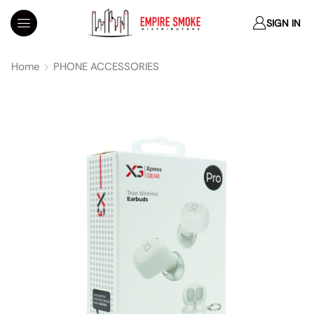
SIGN IN
Home
PHONE ACCESSORIES