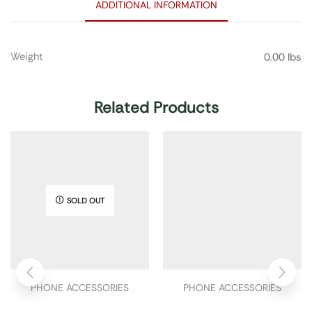
ADDITIONAL INFORMATION
Weight
0.00 lbs
Related Products
SOLD OUT
PHONE ACCESSORIES
PHONE ACCESSORIES