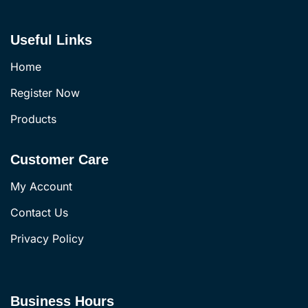
Useful Links
Home
Register Now
Products
Customer Care
My Account
Contact Us
Privacy Policy
Business Hours