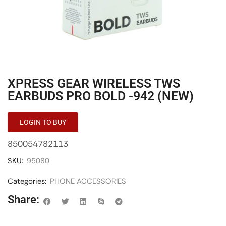
XPRESS GEAR WIRELESS TWS
EARBUDS PRO BOLD -942 (NEW)
LOGIN TO BUY
850054782113
SKU:
95080
Categories:
PHONE ACCESSORIES
Share: