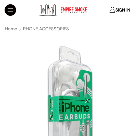
SIGN IN
Home
PHONE ACCESSORIES