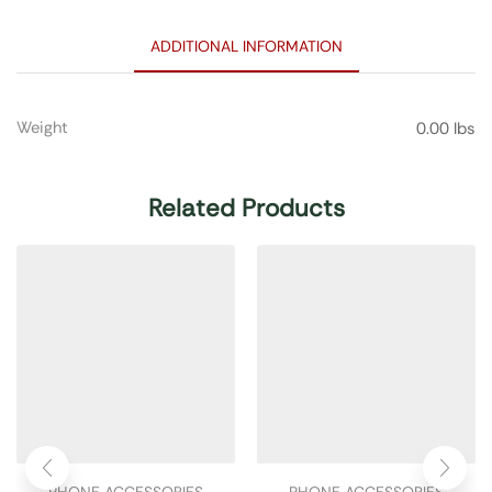
ADDITIONAL INFORMATION
Weight
0.00 lbs
Related Products
PHONE ACCESSORIES
PHONE ACCESSORIES