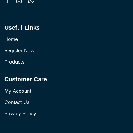
Useful Links
Home
Register Now
Products
Customer Care
My Account
Contact Us
Privacy Policy