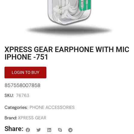
XPRESS GEAR EARPHONE WITH MIC
IPHONE -751
LOGIN TO BUY
857558007858
SKU:
76763
Categories:
PHONE ACCESSORIES
Brand:
XPRESS GEAR
Share: