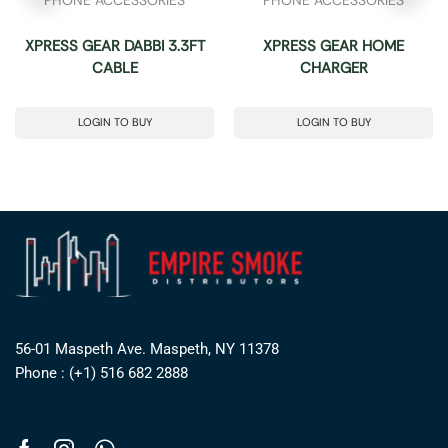
XPRESS GEAR DABBI 3.3FT
XPRESS GEAR HOME
CABLE
CHARGER
LOGIN TO BUY
LOGIN TO BUY
56-01 Maspeth Ave. Maspeth, NY 11378
Phone : (+1) 516 682 2888