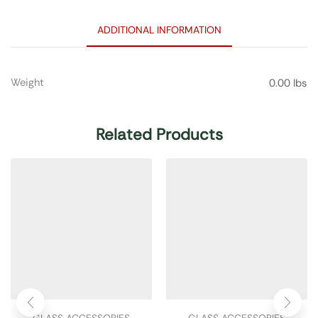
ADDITIONAL INFORMATION
Weight
0.00 lbs
Related Products
GLASS ACCESSORIES
GLASS ACCESSORIES