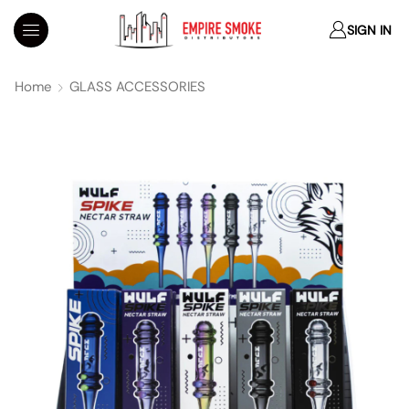
SIGN IN
Home
GLASS ACCESSORIES