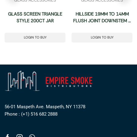
GLASS SCREEN TRIANGLE
HILLSIDE 19MM TO 14MM
STYLE 200CT JAR
FLUSH JOINT DOWNSTEM –
12CT BOX
LOGIN TO BUY
LOGIN TO BUY
56-01 Maspeth Ave. Maspeth, NY 11378
Phone : (+1) 516 682 2888