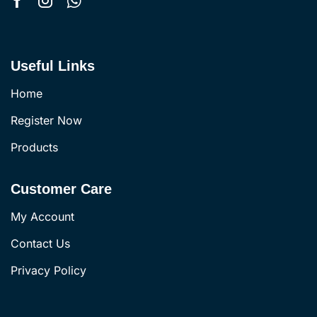
Useful Links
Home
Register Now
Products
Customer Care
My Account
Contact Us
Privacy Policy