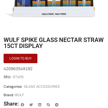
WULF SPIKE GLASS NECTAR STRAW
15CT DISPLAY
LOGIN TO BUY
420963549192
SKU:
97405
Categories:
GLASS ACCESSORIES
Brand:
WULF
Share: