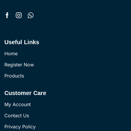
Useful Links
Home
Register Now
Products
Customer Care
My Account
Contact Us
Privacy Policy