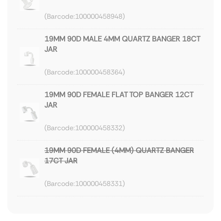
100000458948
19MM 90D MALE 4MM QUARTZ BANGER 18CT
JAR
100000458364
19MM 90D FEMALE FLAT TOP BANGER 12CT
JAR
100000458332
19MM 90D FEMALE (4MM) QUARTZ BANGER
17CT JAR
100000458331