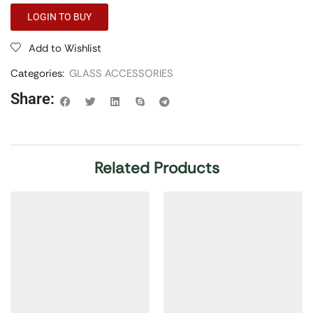
LOGIN TO BUY
Add to Wishlist
Categories:
GLASS ACCESSORIES
Share:
Related Products