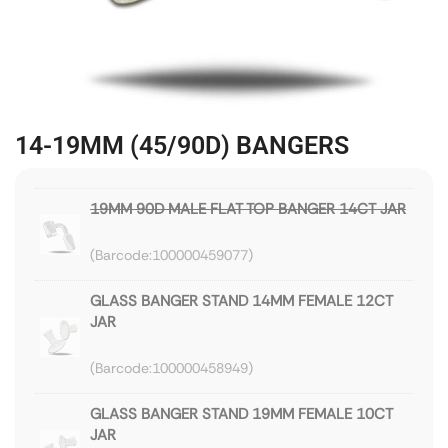
14-19MM (45/90D) BANGERS
19MM 90D MALE FLAT TOP BANGER 14CT JAR
100000459077
GLASS BANGER STAND 14MM FEMALE 12CT
JAR
100000458949
GLASS BANGER STAND 19MM FEMALE 10CT
JAR