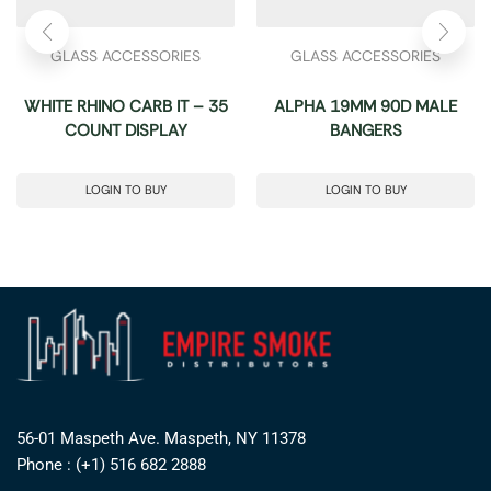
GLASS ACCESSORIES
GLASS ACCESSORIES
WHITE RHINO CARB IT – 35
ALPHA 19MM 90D MALE
COUNT DISPLAY
BANGERS
LOGIN TO BUY
LOGIN TO BUY
56-01 Maspeth Ave. Maspeth, NY 11378
Phone : (+1) 516 682 2888