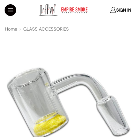
SIGN IN
Home
GLASS ACCESSORIES