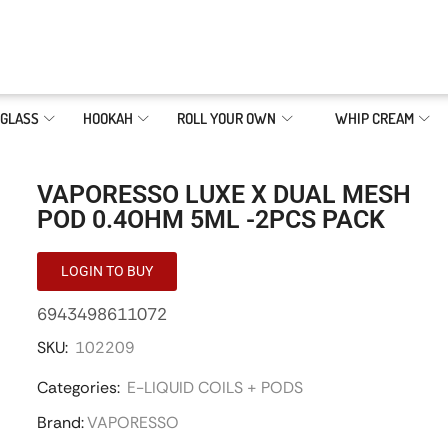
GLASS
HOOKAH
ROLL YOUR OWN
WHIP CREAM
VAPORESSO LUXE X DUAL MESH
POD 0.4OHM 5ML -2PCS PACK
LOGIN TO BUY
6943498611072
SKU:
102209
Categories:
E-LIQUID COILS + PODS
Brand:
VAPORESSO