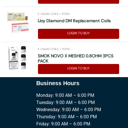
E-LIQUID COILS + PODS
IJoy Diamond DM Replacement Coils
LOGIN TO BUY
E-LIQUID COILS + PODS
SMOK NOVO X MESHED 0.8OHM 3PCS
PACK
LOGIN TO BUY
Business Hours
Monday: 9:00 AM – 6:00 PM
Tuesday: 9:00 AM – 6:00 PM
Wednesday: 9:00 AM – 6:00 PM
Thursday: 9:00 AM – 6:00 PM
Friday: 9:00 AM – 6:00 PM