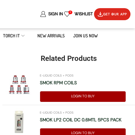
0
SIGN IN
WISHLIST
GET OUR APP
TORCH IT
NEW ARRIVALS
JOIN US NOW
Related Products
E-LIQUID COILS + PODS
SMOK RPM COILS
LOGIN TO BUY
E-LIQUID COILS + PODS
SMOK LP2 COIL DC 0.6MTL 5PCS PACK
LOGIN TO BUY