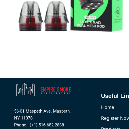
Useful Li
Home
56-01 Maspeth Ave. Maspeth,
Register No
NY 11378
Phone : (+1) 516 682 2888
Products