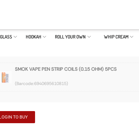
GLASS
HOOKAH
ROLL YOUR OWN
WHIP CREAM
SMOK VAPE PEN STRIP COILS (0.15 OHM) 5PCS
6940695610815
LOGIN TO BUY