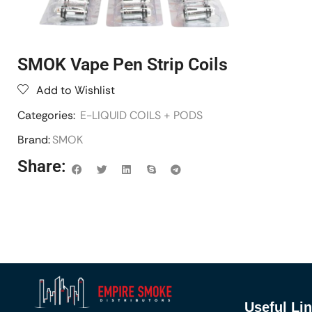
SMOK Vape Pen Strip Coils
Add to Wishlist
Categories:
E-LIQUID COILS + PODS
Brand:
SMOK
Share:
Useful Li