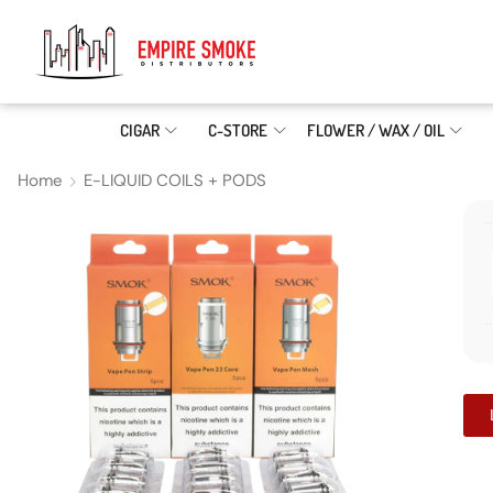
CIGAR
C-STORE
FLOWER / WAX / OIL
Home
E-LIQUID COILS + PODS