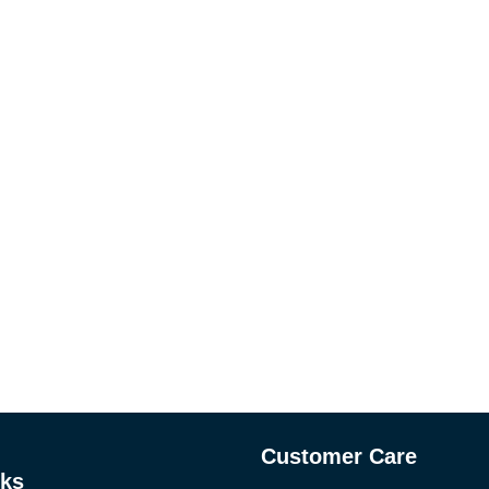
Customer Care
nks