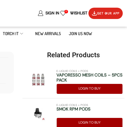
0
SIGN IN
WISHLIST
GET OUR APP
TORCH IT
NEW ARRIVALS
JOIN US NOW
Related Products
E-LIQUID COILS + PODS
VAPORESSO MESH COILS – 5PCS
PACK
LOGIN TO BUY
E-LIQUID COILS + PODS
SMOK RPM PODS
LOGIN TO BUY