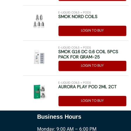
E-LIQUID COILS + PODS
SMOK NORD COILS
LOGIN TO BUY
E-LIQUID COILS + PODS
SMOK G16 DC 0.6 COIL 5PCS
PACK FOR GRAM-25
LOGIN TO BUY
E-LIQUID COILS + PODS
AURORA PLAY POD 2ML 2CT
LOGIN TO BUY
Business Hours
Monday: 9:00 AM – 6:00 PM